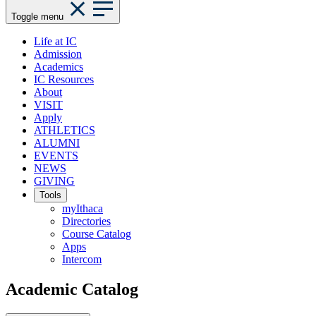
Toggle menu
Life at IC
Admission
Academics
IC Resources
About
VISIT
Apply
ATHLETICS
ALUMNI
EVENTS
NEWS
GIVING
Tools
myIthaca
Directories
Course Catalog
Apps
Intercom
Academic Catalog