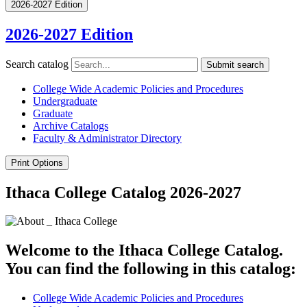
2026-2027 Edition
2026-2027 Edition
Search catalog
Submit search
College Wide Academic Policies and Procedures
Undergraduate
Graduate
Archive Catalogs
Faculty &​ Administrator Directory
Print Options
Ithaca College Catalog 2026-2027
Welcome to the Ithaca College Catalog.
You can find the following in this catalog:
College Wide Academic Policies and Procedures