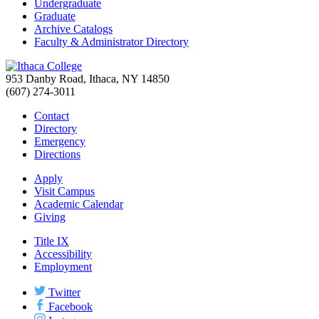
Undergraduate
Graduate
Archive Catalogs
Faculty & Administrator Directory
953 Danby Road, Ithaca, NY 14850
(607) 274-3011
Contact
Directory
Emergency
Directions
Apply
Visit Campus
Academic Calendar
Giving
Title IX
Accessibility
Employment
Twitter
Facebook