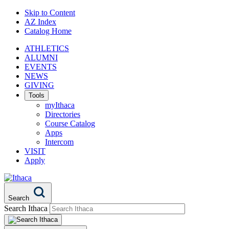
Skip to Content
AZ Index
Catalog Home
ATHLETICS
ALUMNI
EVENTS
NEWS
GIVING
Tools
myIthaca
Directories
Course Catalog
Apps
Intercom
VISIT
Apply
Search
Search Ithaca