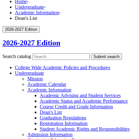
Home
›
Undergraduate
›
Academic Information
›
Dean's List
2026-2027 Edition
2026-2027 Edition
Search catalog
Submit search
College Wide Academic Policies and Procedures
Undergraduate
Mission
Academic Calendar
Academic Information
Academic Advising and Student Services
Academic Status and Academic Performance
Course Credit and Grade Information
Dean's List
Graduation Regulations
Registration Information
Student Academic Rights and Responsibilities
Admission Information