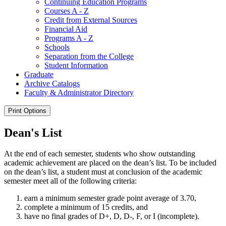
Continuing Education Programs
Courses A -​ Z
Credit from External Sources
Financial Aid
Programs A -​ Z
Schools
Separation from the College
Student Information
Graduate
Archive Catalogs
Faculty &​ Administrator Directory
Print Options
Dean's List
At the end of each semester, students who show outstanding
academic achievement are placed on the dean’s list. To be included
on the dean’s list, a student must at conclusion of the academic
semester meet
all of
the following criteria:
earn a minimum semester grade point average of 3.70,
complete a minimum of 15 credits, and
have
no final grades of D+, D, D-, F, or I (incomplete).