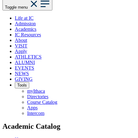
Toggle menu
Life at IC
Admission
Academics
IC Resources
About
VISIT
Apply
ATHLETICS
ALUMNI
EVENTS
NEWS
GIVING
Tools
myIthaca
Directories
Course Catalog
Apps
Intercom
Academic Catalog