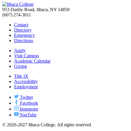
953 Danby Road, Ithaca, NY 14850
(607) 274-3011
Contact
Directory
Emergency
Directions
Apply
Visit Campus
Academic Calendar
Giving
Title IX
Accessibility
Employment
Twitter
Facebook
Instagram
YouTube
© 2026-2027 Ithaca College. All rights reserved