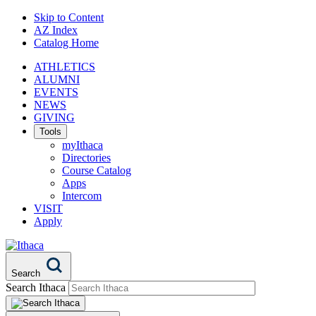
Skip to Content
AZ Index
Catalog Home
ATHLETICS
ALUMNI
EVENTS
NEWS
GIVING
Tools
myIthaca
Directories
Course Catalog
Apps
Intercom
VISIT
Apply
Search
Search Ithaca