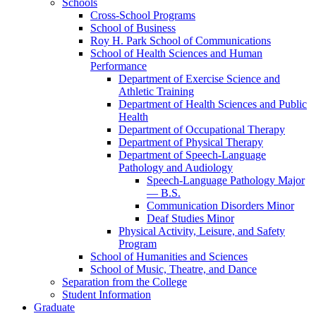
Schools
Cross-​School Programs
School of Business
Roy H. Park School of Communications
School of Health Sciences and Human
Performance
Department of Exercise Science and
Athletic Training
Department of Health Sciences and Public
Health
Department of Occupational Therapy
Department of Physical Therapy
Department of Speech-​Language
Pathology and Audiology
Speech-​Language Pathology Major
— B.S.
Communication Disorders Minor
Deaf Studies Minor
Physical Activity, Leisure, and Safety
Program
School of Humanities and Sciences
School of Music, Theatre, and Dance
Separation from the College
Student Information
Graduate