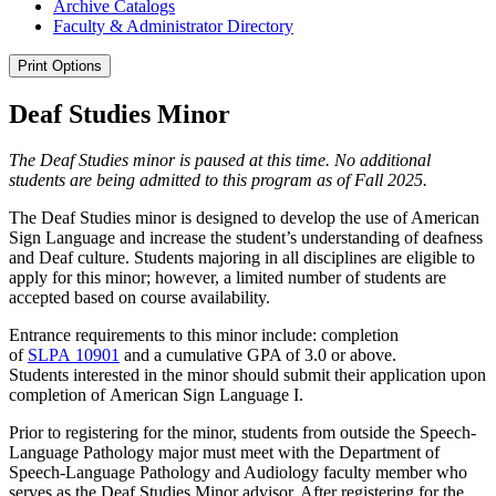
Archive Catalogs
Faculty &​ Administrator Directory
Print Options
Deaf Studies Minor
The Deaf Studies minor is paused at this time. No additional
students are being admitted to this program as of Fall 2025.
The Deaf Studies minor is designed to develop the use of American
Sign Language and increase the student’s understanding of deafness
and Deaf culture. Students majoring in all disciplines are eligible to
apply for this minor; however, a limited number of students are
accepted based on course availability.
Entrance requirements to this minor include: completion
of
SLPA 10901
and a cumulative GPA of 3.0 or above.
Students interested in the minor should submit their application upon
completion of American Sign Language I.
Prior to registering for the minor, students from outside the Speech-
Language Pathology major must meet with the Department of
Speech-Language Pathology and Audiology faculty member who
serves as the Deaf Studies Minor advisor. After registering for the