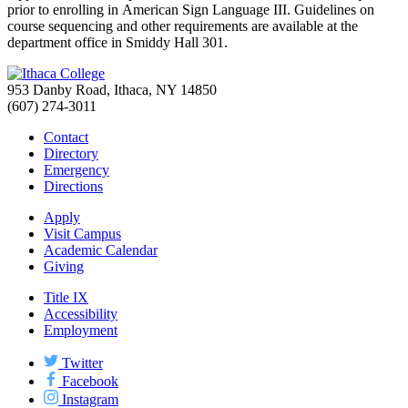
prior to enrolling in American Sign Language III. Guidelines on
course sequencing and other requirements are available at the
department office in Smiddy Hall 301.
953 Danby Road, Ithaca, NY 14850
(607) 274-3011
Contact
Directory
Emergency
Directions
Apply
Visit Campus
Academic Calendar
Giving
Title IX
Accessibility
Employment
Twitter
Facebook
Instagram