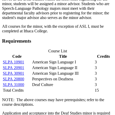
minor, students will be assigned a minor advisor. Students who are
Speech-Language Pathology majors must meet with their
departmental faculty advisors prior to registering for the minor; the
student's major advisor also serves as the minor advisor.
All courses for the minor, with the exception of ASL I, must be
completed at Ithaca College.
Requirements
Course List
Code
Title
Credits
SLPA 10901
American Sign Language I
3
SLPA 20901
American Sign Language II
3
SLPA 30901
American Sign Language III
3
SLPA 20800
Perspectives on Deafness
3
SLPA 31000
Deaf Culture
3
Total Credits
15
NOTE: The above courses may have prerequisites; refer to the
course descriptions.
Application and acceptance into the Deaf Studies minor is required