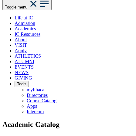
Toggle menu
Life at IC
Admission
Academics
IC Resources
About
VISIT
Apply
ATHLETICS
ALUMNI
EVENTS
NEWS
GIVING
Tools
myIthaca
Directories
Course Catalog
Apps
Intercom
Academic Catalog