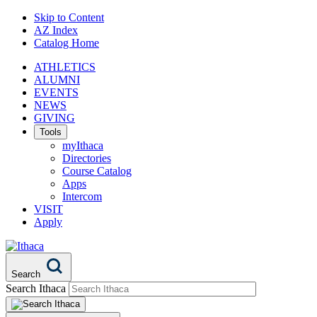
Skip to Content
AZ Index
Catalog Home
ATHLETICS
ALUMNI
EVENTS
NEWS
GIVING
Tools
myIthaca
Directories
Course Catalog
Apps
Intercom
VISIT
Apply
Search
Search Ithaca