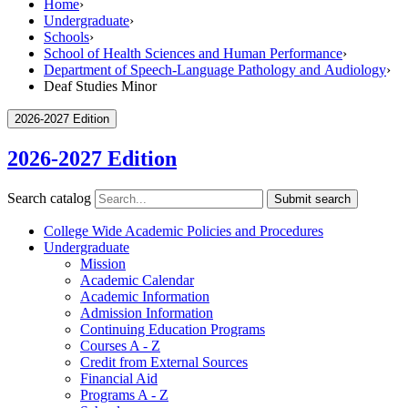
Home
›
Undergraduate
›
Schools
›
School of Health Sciences and Human Performance
›
Department of Speech-Language Pathology and Audiology
›
Deaf Studies Minor
2026-2027 Edition
2026-2027 Edition
Search catalog
Submit search
College Wide Academic Policies and Procedures
Undergraduate
Mission
Academic Calendar
Academic Information
Admission Information
Continuing Education Programs
Courses A -​ Z
Credit from External Sources
Financial Aid
Programs A -​ Z