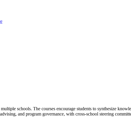
ce
multiple schools. The courses encourage students to synthesize knowled
g, advising, and program governance, with cross-school steering commit