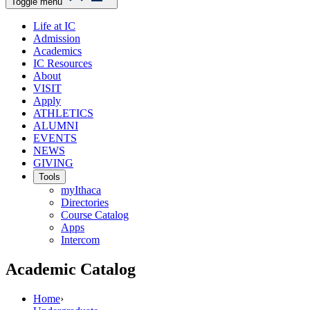
Toggle menu
Life at IC
Admission
Academics
IC Resources
About
VISIT
Apply
ATHLETICS
ALUMNI
EVENTS
NEWS
GIVING
Tools
myIthaca
Directories
Course Catalog
Apps
Intercom
Academic Catalog
Home
›