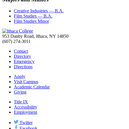
Creative Industries — B.A.
Film Studies — B.A.
Film Studies Minor
953 Danby Road, Ithaca, NY 14850
(607) 274-3011
Contact
Directory
Emergency
Directions
Apply
Visit Campus
Academic Calendar
Giving
Title IX
Accessibility
Employment
Twitter
Facebook