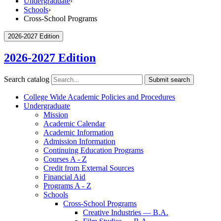
Undergraduate
›
Schools
›
Cross-School Programs
2026-2027 Edition
2026-2027 Edition
Search catalog
Submit search
College Wide Academic Policies and Procedures
Undergraduate
Mission
Academic Calendar
Academic Information
Admission Information
Continuing Education Programs
Courses A -​ Z
Credit from External Sources
Financial Aid
Programs A -​ Z
Schools
Cross-​School Programs
Creative Industries — B.A.