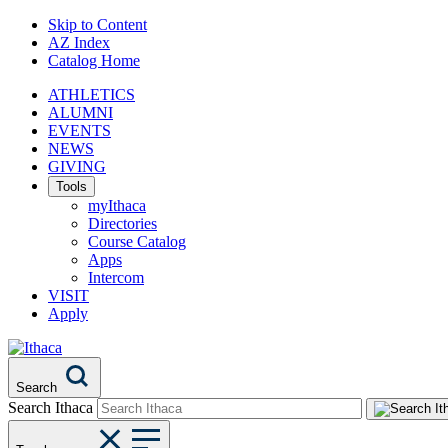
Skip to Content
AZ Index
Catalog Home
ATHLETICS
ALUMNI
EVENTS
NEWS
GIVING
Tools
myIthaca
Directories
Course Catalog
Apps
Intercom
VISIT
Apply
Search
Search Ithaca