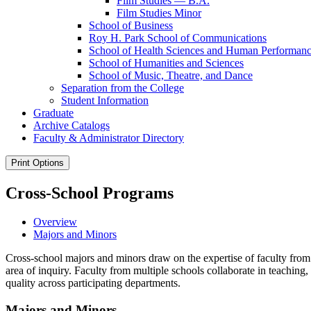
Film Studies — B.A.
Film Studies Minor
School of Business
Roy H. Park School of Communications
School of Health Sciences and Human Performan
School of Humanities and Sciences
School of Music, Theatre, and Dance
Separation from the College
Student Information
Graduate
Archive Catalogs
Faculty &​ Administrator Directory
Print Options
Cross-School Programs
Overview
Majors and Minors
Cross-school majors and minors draw on the expertise of faculty from 
area of inquiry. Faculty from multiple schools collaborate in teachin
quality across participating departments.
Majors and Minors