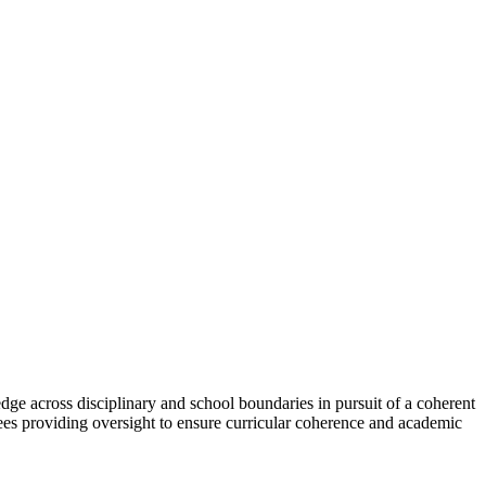
ge across disciplinary and school boundaries in pursuit of a coherent
tees providing oversight to ensure curricular coherence and academic