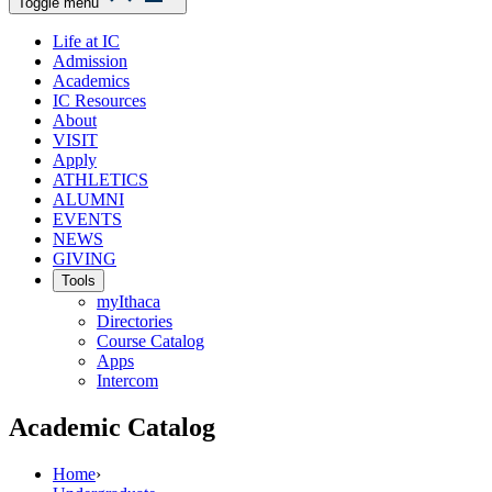
Toggle menu
Life at IC
Admission
Academics
IC Resources
About
VISIT
Apply
ATHLETICS
ALUMNI
EVENTS
NEWS
GIVING
Tools
myIthaca
Directories
Course Catalog
Apps
Intercom
Academic Catalog
Home
›