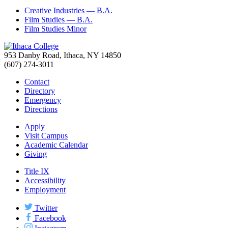
Creative Industries — B.A.
Film Studies — B.A.
Film Studies Minor
953 Danby Road, Ithaca, NY 14850
(607) 274-3011
Contact
Directory
Emergency
Directions
Apply
Visit Campus
Academic Calendar
Giving
Title IX
Accessibility
Employment
Twitter
Facebook