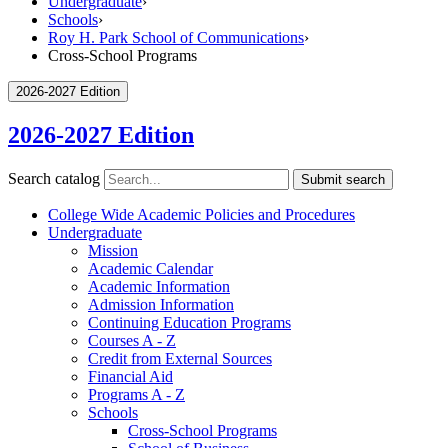
Undergraduate
›
Schools
›
Roy H. Park School of Communications
›
Cross-School Programs
2026-2027 Edition
2026-2027 Edition
Search catalog
Submit search
College Wide Academic Policies and Procedures
Undergraduate
Mission
Academic Calendar
Academic Information
Admission Information
Continuing Education Programs
Courses A -​ Z
Credit from External Sources
Financial Aid
Programs A -​ Z
Schools
Cross-​School Programs