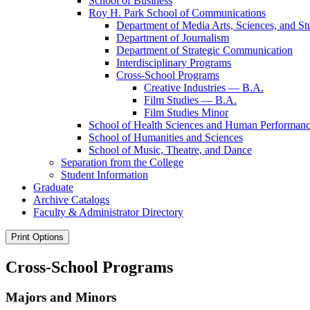
School of Business
Roy H. Park School of Communications
Department of Media Arts, Sciences, and St
Department of Journalism
Department of Strategic Communication
Interdisciplinary Programs
Cross-​School Programs
Creative Industries — B.A.
Film Studies — B.A.
Film Studies Minor
School of Health Sciences and Human Performan
School of Humanities and Sciences
School of Music, Theatre, and Dance
Separation from the College
Student Information
Graduate
Archive Catalogs
Faculty &​ Administrator Directory
Print Options
Cross-School Programs
Majors and Minors