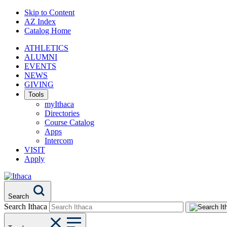
Skip to Content
AZ Index
Catalog Home
ATHLETICS
ALUMNI
EVENTS
NEWS
GIVING
Tools
myIthaca
Directories
Course Catalog
Apps
Intercom
VISIT
Apply
Search
Search Ithaca