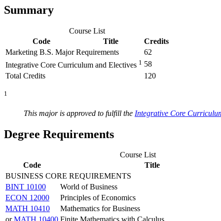
Summary
Course List
Code
Title
Credits
Marketing B.S. Major Requirements
62
1
58
Integrative Core Curriculum and Electives
Total Credits
120
1
This major is approved to fulfill the
Integrative Core Curriculu
Degree Requirements
Course List
Code
Title
BUSINESS CORE REQUIREMENTS
BINT 10100
World of Business
ECON 12000
Principles of Economics
MATH 10410
Mathematics for Business
or
MATH 10400
Finite Mathematics with Calculus