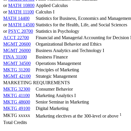
or
MATH 10800
Applied Calculus
or
MATH 11100
Calculus I
MATH 14400
Statistics for Business, Economics and Managemen
or
MATH 14500
Statistics for the Health, Life, and Social Sciences
or
PSYC 20700
Statistics in Psychology
ACCT 22700
Financial and Managerial Accounting for Decision
MGMT 20600
Organizational Behavior and Ethics
MGMT 26000
Business Analytics and Technology I
FINA 31100
Business Finance
MGMT 34500
Operations Management
MKTG 31200
Principles of Marketing
MGMT 42100
Strategic Management
MARKETING REQUIREMENTS
MKTG 32300
Consumer Behavior
MKTG 41100
Marketing Analytics I
MKTG 48600
Senior Seminar in Marketing
MKTG 49100
Digital Marketing
1
MKTG xxxxx
Marketing electives at the 300-level or above
Total Credits