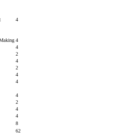
t
4
 Making
4
4
2
4
2
4
4
4
2
4
4
8
62