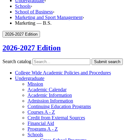
Undergraduate
›
Schools
›
School of Business
›
Marketing and Sport Management
›
Marketing — B.S.
2026-2027 Edition
2026-2027 Edition
Search catalog
Submit search
College Wide Academic Policies and Procedures
Undergraduate
Mission
Academic Calendar
Academic Information
Admission Information
Continuing Education Programs
Courses A -​ Z
Credit from External Sources
Financial Aid
Programs A -​ Z
Schools