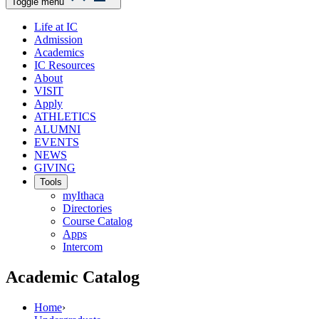
Toggle menu
Life at IC
Admission
Academics
IC Resources
About
VISIT
Apply
ATHLETICS
ALUMNI
EVENTS
NEWS
GIVING
Tools
myIthaca
Directories
Course Catalog
Apps
Intercom
Academic Catalog
Home
›