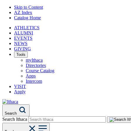
Skip to Content
AZ Index
Catalog Home
ATHLETICS
ALUMNI
EVENTS
NEWS
GIVING
Tools
myIthaca
Directories
Course Catalog
Apps
Intercom
VISIT
Apply
Search
Search Ithaca