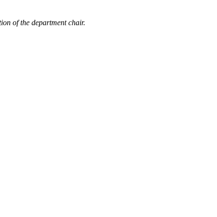
ion of the department chair.