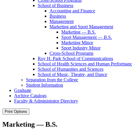
Cross-​School Programs
School of Business
Accounting and Finance
Business
Management
Marketing and Sport Management
Marketing — B.S.
Sport Management — B.S.
Marketing Minor
Sport Industry Minor
Cross-​School Programs
Roy H. Park School of Communications
School of Health Sciences and Human Performan
School of Humanities and Sciences
School of Music, Theatre, and Dance
Separation from the College
Student Information
Graduate
Archive Catalogs
Faculty &​ Administrator Directory
Print Options
Marketing — B.S.