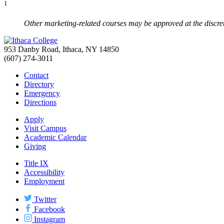
1
Other marketing-related courses may be approved at the discret
953 Danby Road, Ithaca, NY 14850
(607) 274-3011
Contact
Directory
Emergency
Directions
Apply
Visit Campus
Academic Calendar
Giving
Title IX
Accessibility
Employment
Twitter
Facebook
Instagram