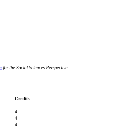
m
for the Social Sciences Perspective.
Credits
4
4
4