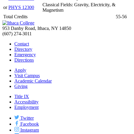
Classical Fields: Gravity, Electricity, &
or
PHYS 12300
Magnetism
Total Credits
55-56
953 Danby Road, Ithaca, NY 14850
(607) 274-3011
Contact
Directory
Emergency
Directions
Apply
Visit Campus
Academic Calendar
Giving
Title IX
Accessibility
Employment
Twitter
Facebook
Instagram