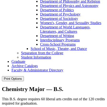
Department of Philosophy and Religion
Department of Physics and Astronomy
Department of Politics
Department of Psychology
Department of Sociology
Women's, Gender, and Sexuality Studies
Department of World Languages,
Literatures, and Cultures
Department of Writing
Interdisciplinary Programs
Cross-​School Programs
School of Music, Theatre, and Dance
Separation from the College
Student Information
Graduate
Archive Catalogs
Faculty &​ Administrator Directory
Print Options
Chemistry Major — B.S.
This B.S. degree requires 60 liberal arts credits out of the 120 credits
required for graduation.