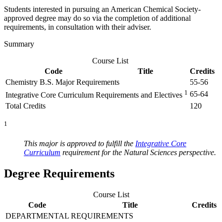
Students interested in pursuing an American Chemical Society-
approved degree may do so via the completion of additional
requirements, in consultation with their adviser.
Summary
Course List
Code
Title
Credits
Chemistry B.S. Major Requirements
55-56
1
65-64
Integrative Core Curriculum Requirements and Electives
Total Credits
120
1
This major is approved to fulfill the
Integrative Core
Curriculum
requirement for the Natural Sciences perspective.
Degree Requirements
Course List
Code
Title
Credits
DEPARTMENTAL REQUIREMENTS