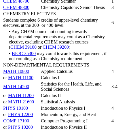
CHEM 48700
Chemistry Seminar
1
CHEM 48800
Chemistry Capstone: Senior Thesis
3
CHEMISTRY ELECTIVES
Students complete 6 credits of upper-level chemistry
6
electives, at the 300- or 400-level.
• Any CHEM course not counting towards
departmental requirements may count as a Chemistry
elective, excluding CHEM research courses
(
CHEM 39100
or
CHEM 39200
)
•
BIOC 35300
may count towards this requirement, if
not counting as a Chemistry requirement.
NON-DEPARTMENTAL REQUIREMENTS
MATH 10800
Applied Calculus
4
or
MATH 11100
Calculus I
Statistics for the Health, Life, and
MATH 14500
3-4
Social Sciences
or
MATH 11200
Calculus II
or
MATH 21600
Statistical Analysis
PHYS 10100
Introduction to Physics I
4
or
PHYS 12200
Momentum, Energy, and Heat
COMP 17100
Computer Programming I
4
or
PHYS 10200
Introduction to Physics II