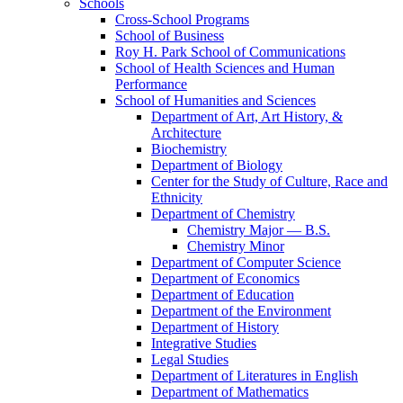
Schools
Cross-​School Programs
School of Business
Roy H. Park School of Communications
School of Health Sciences and Human
Performance
School of Humanities and Sciences
Department of Art, Art History, &​
Architecture
Biochemistry
Department of Biology
Center for the Study of Culture, Race and
Ethnicity
Department of Chemistry
Chemistry Major — B.S.
Chemistry Minor
Department of Computer Science
Department of Economics
Department of Education
Department of the Environment
Department of History
Integrative Studies
Legal Studies
Department of Literatures in English
Department of Mathematics