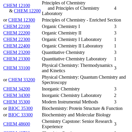
Principles of Chemistry
CHEM 12100
and Principles of Chemistry
4
&
CHEM 12200
Laboratory
or
CHEM 12300
Principles of Chemistry - Enriched Section
CHEM 22100
Organic Chemistry I
3
CHEM 22200
Organic Chemistry II
3
CHEM 22300
Organic Chemistry I Laboratory
1
CHEM 22400
Organic Chemistry II Laboratory
1
CHEM 23200
Quantitative Chemistry
3
CHEM 23300
Quantitative Chemistry Laboratory
1
Physical Chemistry: Thermodynamics
CHEM 33100
3
and Kinetics
Physical Chemistry: Quantum Chemistry and
or
CHEM 33200
Spectroscopy
CHEM 34200
Inorganic Chemistry
3
CHEM 34300
Inorganic Chemistry Laboratory
2
CHEM 35300
Modern Instrumental Methods
3
or
BIOC 35300
Biochemistry: Protein Structure & Function
or
BIOC 33300
Biochemistry and Molecular Biology
Chemistry Capstone: Senior Research
CHEM 48600
3
Experience