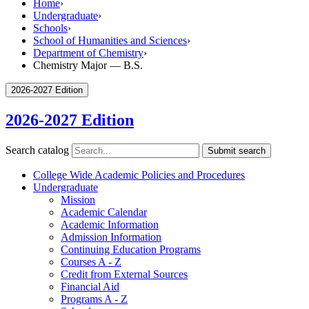
Home
›
Undergraduate
›
Schools
›
School of Humanities and Sciences
›
Department of Chemistry
›
Chemistry Major — B.S.
2026-2027 Edition
2026-2027 Edition
Search catalog
Submit search
College Wide Academic Policies and Procedures
Undergraduate
Mission
Academic Calendar
Academic Information
Admission Information
Continuing Education Programs
Courses A -​ Z
Credit from External Sources
Financial Aid
Programs A -​ Z