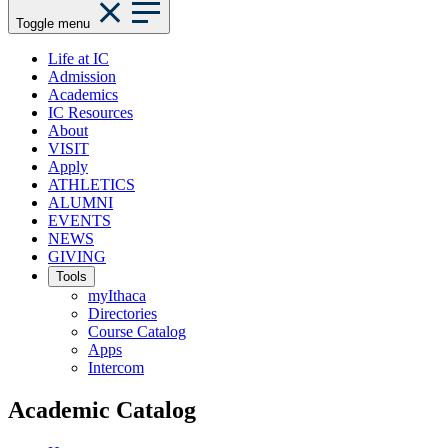
Toggle menu
Life at IC
Admission
Academics
IC Resources
About
VISIT
Apply
ATHLETICS
ALUMNI
EVENTS
NEWS
GIVING
Tools
myIthaca
Directories
Course Catalog
Apps
Intercom
Academic Catalog