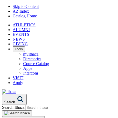
Skip to Content
AZ Index
Catalog Home
ATHLETICS
ALUMNI
EVENTS
NEWS
GIVING
Tools
myIthaca
Directories
Course Catalog
Apps
Intercom
VISIT
Apply
Search
Search Ithaca