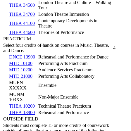
London Theatre and Culture – Walking
THEA 34500
Tour
THEA 34700
London Theatre Immersion
Contemporary Developments in
THEA 44100
Theatre
THEA 44600
Theories of Performance
PRACTICUM
Select four credits of-hands on courses in Music, Theatre,
4
and Dance.
DNCE 13900
Rehearsal and Performance for Dance
MTD 10100
Performing Arts Practicum
MTD 10200
Audience Services Practicum
MTD 21000
Performing Arts Collaboratory
MUEN
Ensemble
XXXXX
MUNM
Non-Major Ensemble
103XX
THEA 10200
Technical Theatre Practicum
THEA 13900
Rehearsal and Performance
OUTSIDE FIELD
Students must complete 15 or more credits of coursework
outside of music, theatre, dance, in one of the following