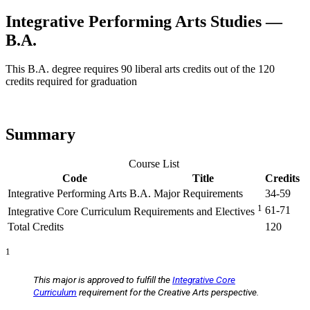
Integrative Performing Arts Studies —
B.A.
This B.A. degree requires 90 liberal arts credits out of the 120
credits required for graduation
Summary
Course List
Code
Title
Credits
Integrative Performing Arts B.A. Major Requirements
34-59
1
61-71
Integrative Core Curriculum Requirements and Electives
Total Credits
120
1
This major is approved to fulfill the
Integrative Core
Curriculum
requirement for the Creative Arts perspective.