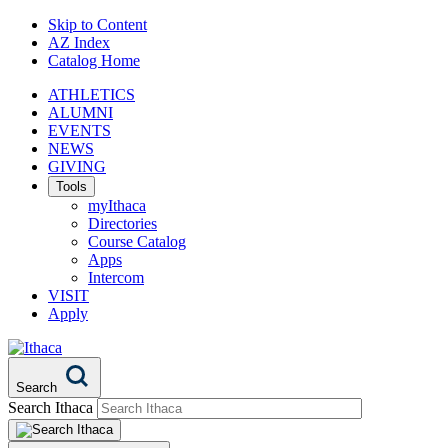
Skip to Content
AZ Index
Catalog Home
ATHLETICS
ALUMNI
EVENTS
NEWS
GIVING
Tools
myIthaca
Directories
Course Catalog
Apps
Intercom
VISIT
Apply
Search
Search Ithaca