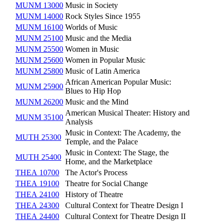
MUNM 13000
Music in Society
MUNM 14000
Rock Styles Since 1955
MUNM 16100
Worlds of Music
MUNM 25100
Music and the Media
MUNM 25500
Women in Music
MUNM 25600
Women in Popular Music
MUNM 25800
Music of Latin America
African American Popular Music:
MUNM 25900
Blues to Hip Hop
MUNM 26200
Music and the Mind
American Musical Theater: History and
MUNM 35100
Analysis
Music in Context: The Academy, the
MUTH 25300
Temple, and the Palace
Music in Context: The Stage, the
MUTH 25400
Home, and the Marketplace
THEA 10700
The Actor's Process
THEA 19100
Theatre for Social Change
THEA 24100
History of Theatre
THEA 24300
Cultural Context for Theatre Design I
THEA 24400
Cultural Context for Theatre Design II