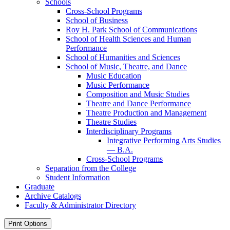
Schools
Cross-​School Programs
School of Business
Roy H. Park School of Communications
School of Health Sciences and Human
Performance
School of Humanities and Sciences
School of Music, Theatre, and Dance
Music Education
Music Performance
Composition and Music Studies
Theatre and Dance Performance
Theatre Production and Management
Theatre Studies
Interdisciplinary Programs
Integrative Performing Arts Studies
— B.A.
Cross-​School Programs
Separation from the College
Student Information
Graduate
Archive Catalogs
Faculty &​ Administrator Directory
Print Options