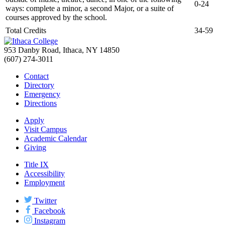
0-24
ways: complete a minor, a second Major, or a suite of
courses approved by the school.
Total Credits
34-59
953 Danby Road, Ithaca, NY 14850
(607) 274-3011
Contact
Directory
Emergency
Directions
Apply
Visit Campus
Academic Calendar
Giving
Title IX
Accessibility
Employment
Twitter
Facebook
Instagram