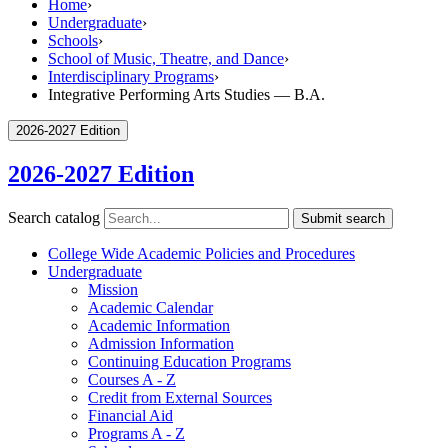
Home
›
Undergraduate
›
Schools
›
School of Music, Theatre, and Dance
›
Interdisciplinary Programs
›
Integrative Performing Arts Studies — B.A.
2026-2027 Edition
2026-2027 Edition
Search catalog
Submit search
College Wide Academic Policies and Procedures
Undergraduate
Mission
Academic Calendar
Academic Information
Admission Information
Continuing Education Programs
Courses A -​ Z
Credit from External Sources
Financial Aid
Programs A -​ Z