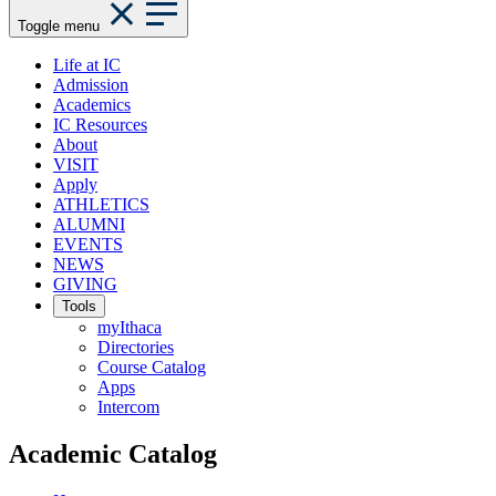
Toggle menu
Life at IC
Admission
Academics
IC Resources
About
VISIT
Apply
ATHLETICS
ALUMNI
EVENTS
NEWS
GIVING
Tools
myIthaca
Directories
Course Catalog
Apps
Intercom
Academic Catalog