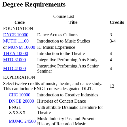
Degree Requirements
Course List
Code
Title
Credits
FOUNDATION
DNCE 10000
Dance Across Cultures
3
MUTH 11100
Introduction to Music Studies
3-4
or
MUNM 10000
IC Music Experience
THEA 10000
Introduction to the Theatre
4
MTD 31000
Integrative Performing Arts Study
4
Integrative Performing Arts Senior
MTD 41000
4
Seminar
EXPLORATION
Select twelve credits of music, theatre, and dance study.
12
This can include ENGL courses designated DLIT.
CIIC 10000
Introduction to Creative Industries
DNCE 20000
Histories of Concert Dance
ENGL
with attribute Dramatic Literature for
XXXXX
Theatre
Music Industry Past and Present:
MUMC 24500
History of Recorded Music