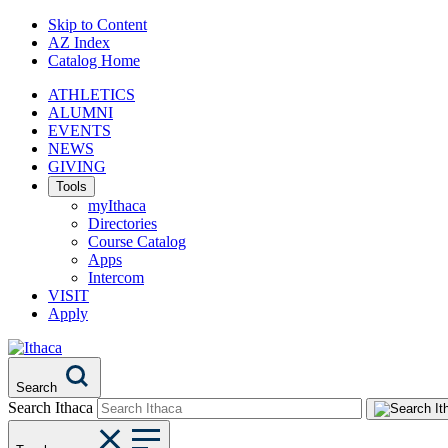
Skip to Content
AZ Index
Catalog Home
ATHLETICS
ALUMNI
EVENTS
NEWS
GIVING
Tools
myIthaca
Directories
Course Catalog
Apps
Intercom
VISIT
Apply
Search
Search Ithaca