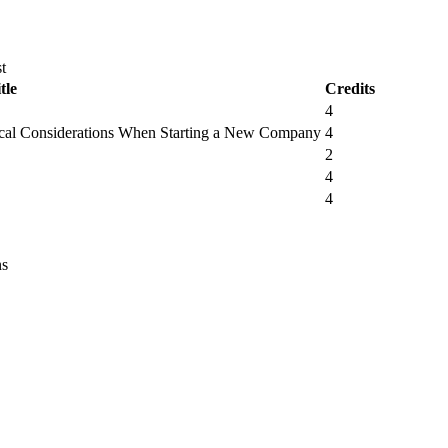
t
tle
Credits
4
tical Considerations When Starting a New Company
4
2
4
4
ns