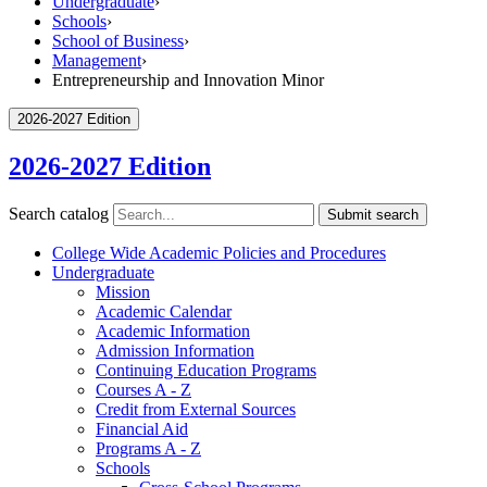
Undergraduate
›
Schools
›
School of Business
›
Management
›
Entrepreneurship and Innovation Minor
2026-2027 Edition
2026-2027 Edition
Search catalog
Submit search
College Wide Academic Policies and Procedures
Undergraduate
Mission
Academic Calendar
Academic Information
Admission Information
Continuing Education Programs
Courses A -​ Z
Credit from External Sources
Financial Aid
Programs A -​ Z
Schools