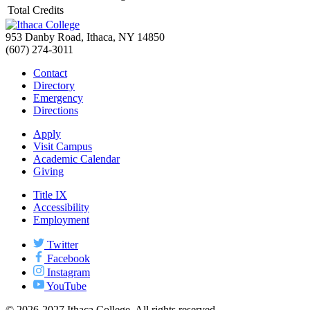
Total Credits
953 Danby Road, Ithaca, NY 14850
(607) 274-3011
Contact
Directory
Emergency
Directions
Apply
Visit Campus
Academic Calendar
Giving
Title IX
Accessibility
Employment
Twitter
Facebook
Instagram
YouTube
© 2026-2027 Ithaca College. All rights reserved