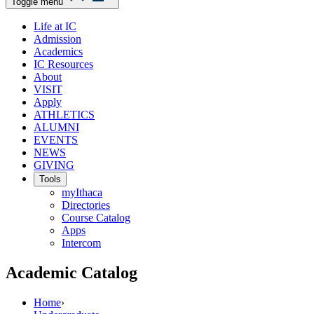
Toggle menu
Life at IC
Admission
Academics
IC Resources
About
VISIT
Apply
ATHLETICS
ALUMNI
EVENTS
NEWS
GIVING
Tools
myIthaca
Directories
Course Catalog
Apps
Intercom
Academic Catalog
Home
›