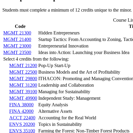
Students must complete a minimum of 12 credits unique to the minor.
Course Lis
Code
Ti
MGMT 21300
Hidden Entrepreneurs
MGMT 21400
Startup Tactics: From Accounting to Zoning, Tac
MGMT 23000
Entrepreneurial Innovation
MGMT 23500
Ideas into Action: Launching your Business Idea
Select 4 credits from the following:
MGMT 21200
Pop-Up Start-Up
MGMT 22500
Business Models and the Art of Profitability
MGMT 29800
ITHACON: Promoting and Managing Conventio
MGMT 31200
Leadership and Collaboration
MGMT 39100
Managing for Sustainability
MGMT 49900
Independent Study: Management
FINA 38000
Equity Analysis
FINA 42000
Alternative Assets
ACCT 22400
Accounting for the Real World
ENVS 20200
Topics in Sustainability
ENVS 35100
Farming the Forest: Non-Timber Forest Products