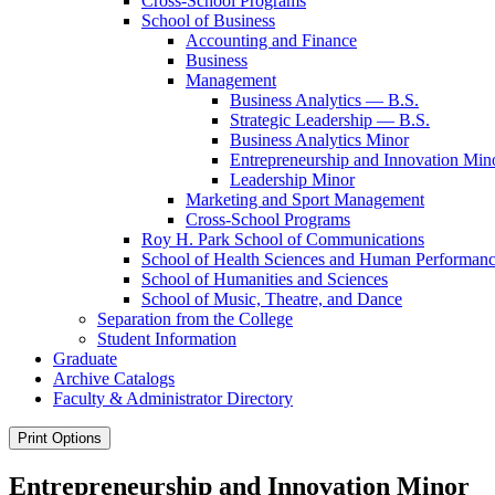
Cross-​School Programs
School of Business
Accounting and Finance
Business
Management
Business Analytics — B.S.
Strategic Leadership — B.S.
Business Analytics Minor
Entrepreneurship and Innovation Min
Leadership Minor
Marketing and Sport Management
Cross-​School Programs
Roy H. Park School of Communications
School of Health Sciences and Human Performan
School of Humanities and Sciences
School of Music, Theatre, and Dance
Separation from the College
Student Information
Graduate
Archive Catalogs
Faculty &​ Administrator Directory
Print Options
Entrepreneurship and Innovation Minor