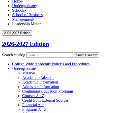
Home
›
Undergraduate
›
Schools
›
School of Business
›
Management
›
Leadership Minor
2026-2027 Edition
2026-2027 Edition
Search catalog
Submit search
College Wide Academic Policies and Procedures
Undergraduate
Mission
Academic Calendar
Academic Information
Admission Information
Continuing Education Programs
Courses A -​ Z
Credit from External Sources
Financial Aid
Programs A -​ Z