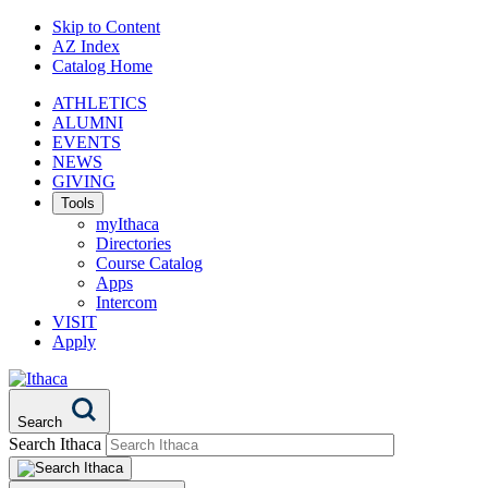
Skip to Content
AZ Index
Catalog Home
ATHLETICS
ALUMNI
EVENTS
NEWS
GIVING
Tools
myIthaca
Directories
Course Catalog
Apps
Intercom
VISIT
Apply
Search
Search Ithaca