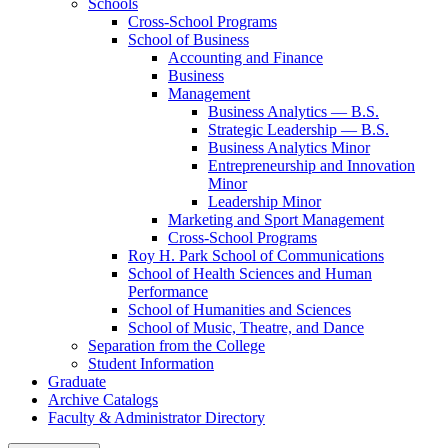
Schools
Cross-​School Programs
School of Business
Accounting and Finance
Business
Management
Business Analytics — B.S.
Strategic Leadership — B.S.
Business Analytics Minor
Entrepreneurship and Innovation
Minor
Leadership Minor
Marketing and Sport Management
Cross-​School Programs
Roy H. Park School of Communications
School of Health Sciences and Human
Performance
School of Humanities and Sciences
School of Music, Theatre, and Dance
Separation from the College
Student Information
Graduate
Archive Catalogs
Faculty &​ Administrator Directory