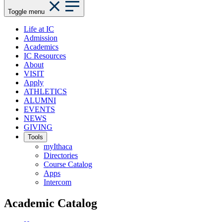
Toggle menu
Life at IC
Admission
Academics
IC Resources
About
VISIT
Apply
ATHLETICS
ALUMNI
EVENTS
NEWS
GIVING
Tools
myIthaca
Directories
Course Catalog
Apps
Intercom
Academic Catalog