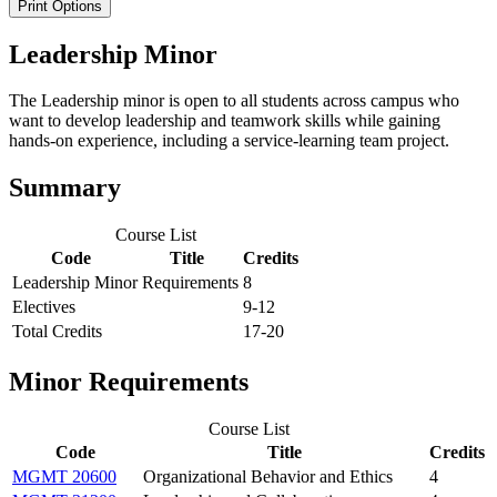
Print Options
Leadership Minor
The Leadership minor is open to all students across campus who
want to develop leadership and teamwork skills while gaining
hands-on experience, including a service-learning team project.
Summary
Course List
Code
Title
Credits
Leadership Minor Requirements
8
Electives
9-12
Total Credits
17-20
Minor Requirements
Course List
Code
Title
Credits
MGMT 20600
Organizational Behavior and Ethics
4