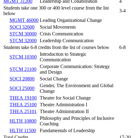
MGMT 31200
Leadership and Collaboration
4
Students take one 300 or 400 level course from the list
3-4
below
MGMT 46000
Leading Organizational Change
SOCI 32600
Social Movements
STCM 30000
Crisis Communication
STCM 32000
Leadership Communication
Students take 6-8 credits from the list of courses below
6-8
Introduction to Strategic
STCM 10300
Communication
Corporate Communication: Strategy
STCM 21100
and Design
SOCI 20800
Social Change
Gender, The Environment and Global
SOCI 25000
Change
THEA 19100
Theatre for Social Change
THEA 25100
Theatre Administration I
THEA 25101
Theatre Administration II
Philosophy and Principles of Inclusive
HLTH 10800
Coaching
HLTH 11500
Fundamentals of Leadership
Total Credits
17-20