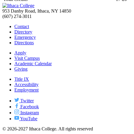
953 Danby Road, Ithaca, NY 14850
(607) 274-3011
Contact
Directory
Emergency
Directions
Apply
Visit Campus
Academic Calendar
Giving
Title IX
Accessibility
Employment
Twitter
Facebook
Instagram
YouTube
© 2026-2027 Ithaca College. All rights reserved