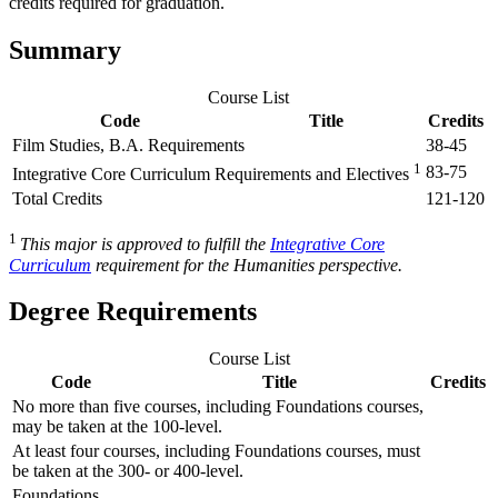
credits required for graduation.
Summary
Course List
Code
Title
Credits
Film Studies, B.A. Requirements
38-45
1
83-75
Integrative Core Curriculum Requirements and Electives
Total Credits
121-120
1
This major is approved to fulfill the
Integrative Core
Curriculum
requirement for the Humanities perspective.
Degree Requirements
Course List
Code
Title
Credits
No more than five courses, including Foundations courses,
may be taken at the 100-level.
At least four courses, including Foundations courses, must
be taken at the 300- or 400-level.
Foundations