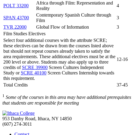
Africa through Film: Representation and
POLT 33200
4
Reality
Contemporary Spanish Culture through
SPAN 43700
3
Film
TVR 22000
Global Flow of Information
3
Film Studies Electives
Select four additional courses with the attribute SCRE;
these electives can be drawn from the courses listed above
but should not repeat courses already taken to satisfy the
area requirements. These additional electives must be at the
12-16
200 level or above. Students may also apply up to three
credits of
SCRE 39900
Screen Cultures Independent
Study or
SCRE 40100
Screen Cultures Internship towards
this requirement.
Total Credits
37-45
1
Some of the courses in this area may have additional prerequisites
that students are responsible for meeting
953 Danby Road, Ithaca, NY 14850
(607) 274-3011
Contact