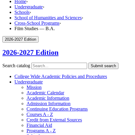
Home
›
Undergraduate
›
Schools
›
School of Humanities and Sciences
›
Cross-School Programs
›
Film Studies — B.A.
2026-2027 Edition
2026-2027 Edition
Search catalog
Submit search
College Wide Academic Policies and Procedures
Undergraduate
Mission
Academic Calendar
Academic Information
Admission Information
Continuing Education Programs
Courses A -​ Z
Credit from External Sources
Financial Aid
Programs A -​ Z