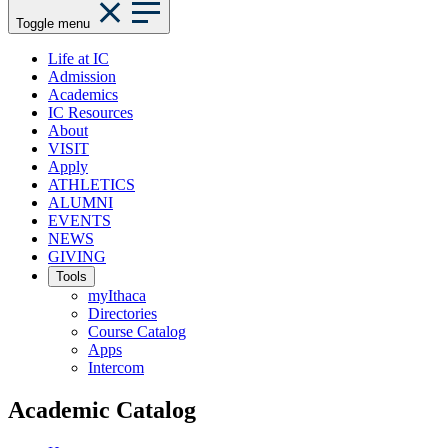
Toggle menu
Life at IC
Admission
Academics
IC Resources
About
VISIT
Apply
ATHLETICS
ALUMNI
EVENTS
NEWS
GIVING
Tools
myIthaca
Directories
Course Catalog
Apps
Intercom
Academic Catalog