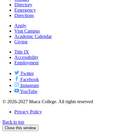
Directory
Emergency
Directions
Apply
Visit Campus
Academic Calendar
Giving
Title IX
Accessibility
Employment
Twitter
Facebook
Instagram
YouTube
© 2026-2027 Ithaca College. All rights reserved
Privacy Policy
Back to top
Close this window