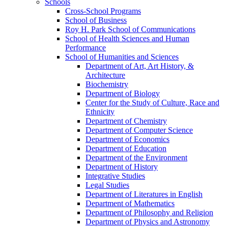
Schools
Cross-​School Programs
School of Business
Roy H. Park School of Communications
School of Health Sciences and Human
Performance
School of Humanities and Sciences
Department of Art, Art History, &​
Architecture
Biochemistry
Department of Biology
Center for the Study of Culture, Race and
Ethnicity
Department of Chemistry
Department of Computer Science
Department of Economics
Department of Education
Department of the Environment
Department of History
Integrative Studies
Legal Studies
Department of Literatures in English
Department of Mathematics
Department of Philosophy and Religion
Department of Physics and Astronomy