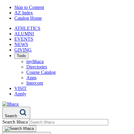
Skip to Content
AZ Index
Catalog Home
ATHLETICS
ALUMNI
EVENTS
NEWS
GIVING
Tools
myIthaca
Directories
Course Catalog
Apps
Intercom
VISIT
Apply
Search
Search Ithaca