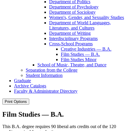
Department of Politics
Department of Psychology
Department of Sociology
Women's, Gender, and Sexuality Studies
Department of World Languages,
Literatures, and Cultures
Department of Writing
Interdisciplinary Programs
Cross-​School Programs
Creative Industries — B.A.
Film Studies — B.A.
Film Studies Minor
School of Music, Theatre, and Dance
Separation from the College
Student Information
Graduate
Archive Catalogs
Faculty &​ Administrator Directory
Print Options
Film Studies — B.A.
This B.A. degree requires 90 liberal arts credits out of the 120