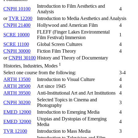
Introduction to Film Aesthetics and
CNPH 10100
4
Analysis
or
TVR 12200
Introduction to Media Aesthetics and Analysis
CNPH 21400
Hollywood and American Film
4
FLEFF (Finger Lakes Environmental
SCRE 10000
1
Film Festival) Immersion
SCRE 11100
Global Screen Cultures
4
CNPH 30000
Fiction Film Theory
4
or
CNPH 30100
History and Theory of Documentary
1
Histories, Industries, Modes
Select one course from the following:
3-4
ARTH 13500
Introduction to Visual Culture
4
ARTH 28500
Art since 1945
4
ARTH 39500
Anti-Institutional Art and Art Institutions
4
Selected Topics in Cinema and
CNPH 30200
3
Photography
EMED 12000
Introduction to Emerging Media
4
Utopias and Dystopias of Emerging
EMED 32000
4
Media
TVR 12100
Introduction to Mass Media
3
Introduction to Television and Film