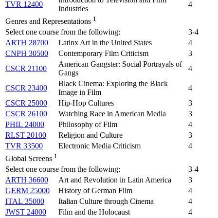
TVR 12400
4
Industries
1
Genres and Representations
Select one course from the following:
3-4
ARTH 28700
Latinx Art in the United States
4
CNPH 30500
Contemporary Film Criticism
3
American Gangster: Social Portrayals of
CSCR 21100
4
Gangs
Black Cinema: Exploring the Black
CSCR 23400
4
Image in Film
CSCR 25000
Hip-Hop Cultures
3
CSCR 26100
Watching Race in American Media
3
PHIL 24000
Philosophy of Film
4
RLST 20100
Religion and Culture
3
TVR 33500
Electronic Media Criticism
4
1
Global Screens
Select one course from the following:
3-4
ARTH 36600
Art and Revolution in Latin America
3
GERM 25000
History of German Film
4
ITAL 35000
Italian Culture through Cinema
4
JWST 24000
Film and the Holocaust
4