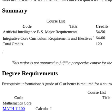
Summary
Course List
Code
Title
Credits
Artificial Intelligence B.S. Major Requirements
54-56
1
64-66
Integrative Core Curriculum Requirements and Electives
Total Credits
120
1
This major is not approved to fulfill a perspective course for t
Degree Requirements
Prerequisite information: A grade of C or better is required for a cours
Course List
Code
Title
Mathematics Core
MATH 11100
Calculus I