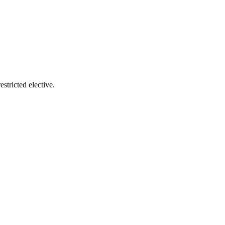
tricted elective.