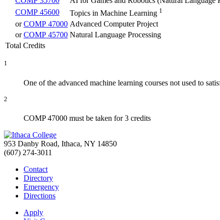
COMP 35700
AI for Games and Robotics (Natural Language 
1
COMP 45600
Topics in Machine Learning
or
COMP 47000
Advanced Computer Project
or
COMP 45700
Natural Language Processing
Total Credits
1
One of the advanced machine learning courses not used to satis
2
COMP 47000 must be taken for 3 credits
953 Danby Road, Ithaca, NY 14850
(607) 274-3011
Contact
Directory
Emergency
Directions
Apply