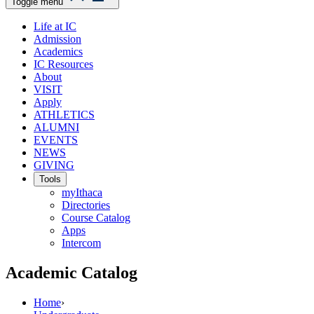
Toggle menu
Life at IC
Admission
Academics
IC Resources
About
VISIT
Apply
ATHLETICS
ALUMNI
EVENTS
NEWS
GIVING
Tools
myIthaca
Directories
Course Catalog
Apps
Intercom
Academic Catalog
Home
›