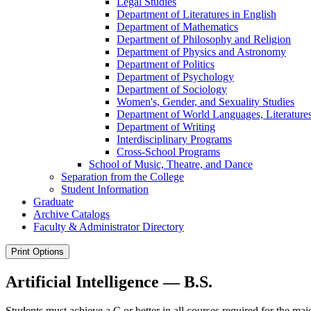
Legal Studies
Department of Literatures in English
Department of Mathematics
Department of Philosophy and Religion
Department of Physics and Astronomy
Department of Politics
Department of Psychology
Department of Sociology
Women's, Gender, and Sexuality Studies
Department of World Languages, Literatures
Department of Writing
Interdisciplinary Programs
Cross-​School Programs
School of Music, Theatre, and Dance
Separation from the College
Student Information
Graduate
Archive Catalogs
Faculty &​ Administrator Directory
Print Options
Artificial Intelligence — B.S.
Students must achieve a C or better in all courses required for the maj