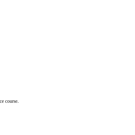
nce course.