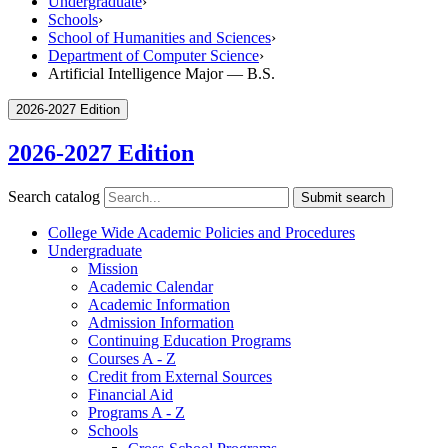
Undergraduate
›
Schools
›
School of Humanities and Sciences
›
Department of Computer Science
›
Artificial Intelligence Major — B.S.
2026-2027 Edition
2026-2027 Edition
Search catalog
Submit search
College Wide Academic Policies and Procedures
Undergraduate
Mission
Academic Calendar
Academic Information
Admission Information
Continuing Education Programs
Courses A -​ Z
Credit from External Sources
Financial Aid
Programs A -​ Z
Schools