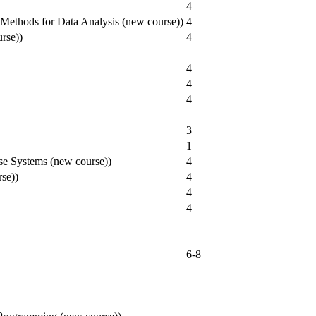
4
al Methods for Data Analysis (new course))
4
urse))
4
4
4
4
3
1
se Systems (new course))
4
se))
4
4
4
6-8