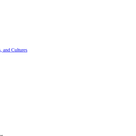
, and Cultures
or.