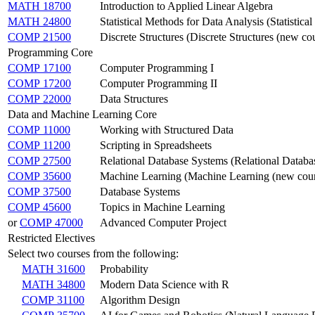
MATH 18700
Introduction to Applied Linear Algebra
MATH 24800
Statistical Methods for Data Analysis (Statistic
COMP 21500
Discrete Structures (Discrete Structures (new co
Programming Core
COMP 17100
Computer Programming I
COMP 17200
Computer Programming II
COMP 22000
Data Structures
Data and Machine Learning Core
COMP 11000
Working with Structured Data
COMP 11200
Scripting in Spreadsheets
COMP 27500
Relational Database Systems (Relational Databa
COMP 35600
Machine Learning (Machine Learning (new cour
COMP 37500
Database Systems
COMP 45600
Topics in Machine Learning
or
COMP 47000
Advanced Computer Project
Restricted Electives
Select two courses from the following:
MATH 31600
Probability
MATH 34800
Modern Data Science with R
COMP 31100
Algorithm Design