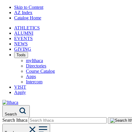
Skip to Content
AZ Index
Catalog Home
ATHLETICS
ALUMNI
EVENTS
NEWS
GIVING
Tools
myIthaca
Directories
Course Catalog
Apps
Intercom
VISIT
Apply
Search
Search Ithaca