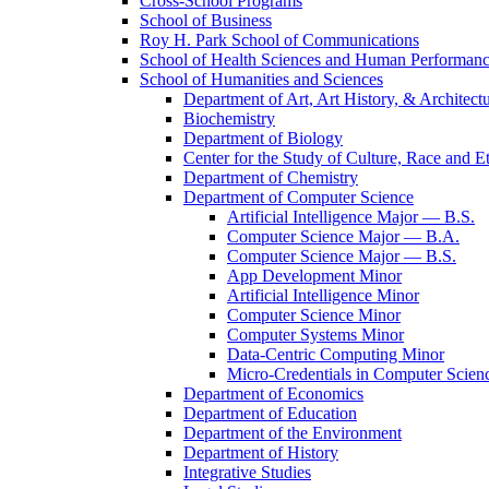
Cross-​School Programs
School of Business
Roy H. Park School of Communications
School of Health Sciences and Human Performan
School of Humanities and Sciences
Department of Art, Art History, &​ Architect
Biochemistry
Department of Biology
Center for the Study of Culture, Race and Et
Department of Chemistry
Department of Computer Science
Artificial Intelligence Major — B.S.
Computer Science Major — B.A.
Computer Science Major — B.S.
App Development Minor
Artificial Intelligence Minor
Computer Science Minor
Computer Systems Minor
Data-​Centric Computing Minor
Micro-​Credentials in Computer Scien
Department of Economics
Department of Education
Department of the Environment
Department of History
Integrative Studies