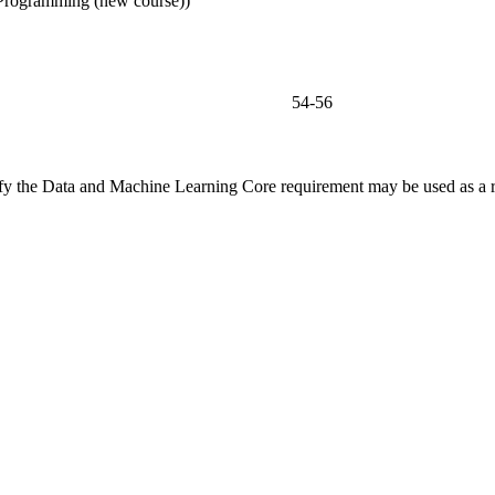
Programming (new course))
54-56
fy the Data and Machine Learning Core requirement may be used as a res