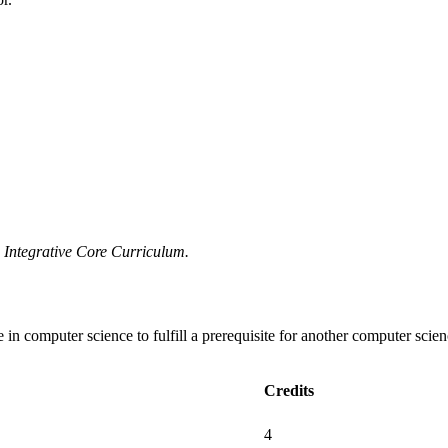
he Integrative Core Curriculum.
e in computer science to fulfill a prerequisite for another computer scie
Credits
4