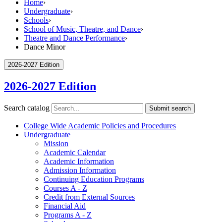
Home
›
Undergraduate
›
Schools
›
School of Music, Theatre, and Dance
›
Theatre and Dance Performance
›
Dance Minor
2026-2027 Edition
2026-2027 Edition
Search catalog
Submit search
College Wide Academic Policies and Procedures
Undergraduate
Mission
Academic Calendar
Academic Information
Admission Information
Continuing Education Programs
Courses A -​ Z
Credit from External Sources
Financial Aid
Programs A -​ Z