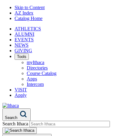
Skip to Content
AZ Index
Catalog Home
ATHLETICS
ALUMNI
EVENTS
NEWS
GIVING
Tools
myIthaca
Directories
Course Catalog
Apps
Intercom
VISIT
Apply
Search
Search Ithaca