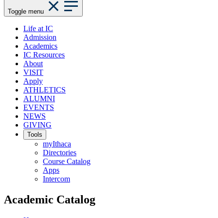
Toggle menu
Life at IC
Admission
Academics
IC Resources
About
VISIT
Apply
ATHLETICS
ALUMNI
EVENTS
NEWS
GIVING
Tools
myIthaca
Directories
Course Catalog
Apps
Intercom
Academic Catalog