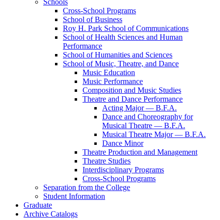
Schools
Cross-​School Programs
School of Business
Roy H. Park School of Communications
School of Health Sciences and Human
Performance
School of Humanities and Sciences
School of Music, Theatre, and Dance
Music Education
Music Performance
Composition and Music Studies
Theatre and Dance Performance
Acting Major — B.F.A.
Dance and Choreography for
Musical Theatre — B.F.A.
Musical Theatre Major — B.F.A.
Dance Minor
Theatre Production and Management
Theatre Studies
Interdisciplinary Programs
Cross-​School Programs
Separation from the College
Student Information
Graduate
Archive Catalogs