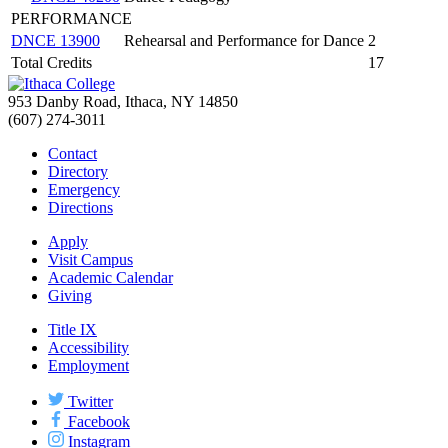
PERFORMANCE
DNCE 13900
Rehearsal and Performance for Dance
2
Total Credits
17
953 Danby Road, Ithaca, NY 14850
(607) 274-3011
Contact
Directory
Emergency
Directions
Apply
Visit Campus
Academic Calendar
Giving
Title IX
Accessibility
Employment
Twitter
Facebook
Instagram