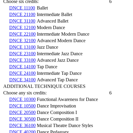
Choose six credits:
6
DNCE 11100
Ballet
DNCE 21100
Intermediate Ballet
DNCE 31100
Advanced Ballet
DNCE 12100
Modern Dance
DNCE 22100
Intermediate Modern Dance
DNCE 32100
Advanced Modern Dance
DNCE 13100
Jazz Dance
DNCE 23100
Intermediate Jazz Dance
DNCE 33100
Advanced Jazz Dance
DNCE 14100
Tap Dance
DNCE 24100
Intermediate Tap Dance
DNCE 34100
Advanced Tap Dance
ADDITIONAL TECHNIQUE COURSES
Choose any six credits:
6
DNCE 10300
Functional Awareness for Dance
DNCE 10500
Dance Improvisation
DNCE 20500
Dance Composition I
DNCE 30500
Dance Composition II
DNCE 36100
Musical Theatre Dance Styles
DNCE 40200
Dance Pedagogy