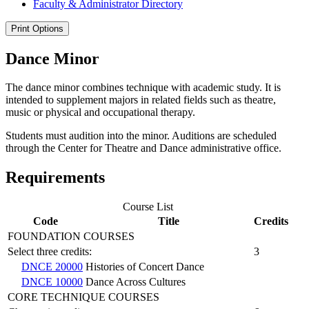
Faculty &​ Administrator Directory
Print Options
Dance Minor
The dance minor combines technique with academic study. It is
intended to supplement majors in related fields such as theatre,
music or physical and occupational therapy.
Students must audition into the minor. Auditions are scheduled
through the Center for Theatre and Dance administrative office.
Requirements
Course List
Code
Title
Credits
FOUNDATION COURSES
Select three credits:
3
DNCE 20000
Histories of Concert Dance
DNCE 10000
Dance Across Cultures
CORE TECHNIQUE COURSES