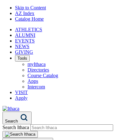
Skip to Content
AZ Index
Catalog Home
ATHLETICS
ALUMNI
EVENTS
NEWS
GIVING
Tools
myIthaca
Directories
Course Catalog
Apps
Intercom
VISIT
Apply
Search
Search Ithaca