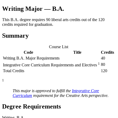
Writing Major — B.A.
This B.A. degree requires 90 liberal arts credits out of the 120
credits required for graduation.
Summary
Course List
Code
Title
Credits
Writing B.A. Major Requirements
40
1
80
Integrative Core Curriculum Requirements and Electives
Total Credits
120
1
This major is approved to fulfill the
Integrative Core
Curriculum
requirement for the Creative Arts perspective.
Degree Requirements
Writing, B.A.