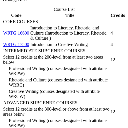
Course List
Code
Title
Credits
CORE COURSES
Introduction to Literacy, Rhetoric, and
WRTG 16600
Culture (Introduction to Literacy, Rhetoric,
4
& Culture )
WRTG 17500
Introduction to Creative Writing
4
INTERMEDIATE SUBGENRE COURSES
Select 12 credits at the 200-level from at least two areas
12
below
Professional Writing (courses designated with attribute
WRPW)
Rhetoric and Culture (courses designated with attribute
WRRC)
Creative Writing (courses designated with attribute
WRCW)
ADVANCED SUBGENRE COURSES
Select 12 credits at the 300-level or above from at least two
12
areas below
Professional Writing (courses designated with attribute
WRPW)