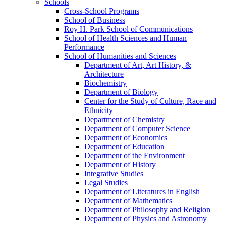
Schools
Cross-​School Programs
School of Business
Roy H. Park School of Communications
School of Health Sciences and Human
Performance
School of Humanities and Sciences
Department of Art, Art History, &​
Architecture
Biochemistry
Department of Biology
Center for the Study of Culture, Race and
Ethnicity
Department of Chemistry
Department of Computer Science
Department of Economics
Department of Education
Department of the Environment
Department of History
Integrative Studies
Legal Studies
Department of Literatures in English
Department of Mathematics
Department of Philosophy and Religion
Department of Physics and Astronomy