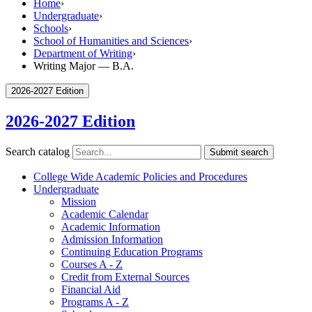
Home
›
Undergraduate
›
Schools
›
School of Humanities and Sciences
›
Department of Writing
›
Writing Major — B.A.
2026-2027 Edition
2026-2027 Edition
Search catalog
Submit search
College Wide Academic Policies and Procedures
Undergraduate
Mission
Academic Calendar
Academic Information
Admission Information
Continuing Education Programs
Courses A -​ Z
Credit from External Sources
Financial Aid
Programs A -​ Z