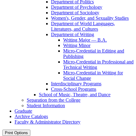
Department of Politics
Department of Psychology
Department of Sociology
Women's, Gender, and Sexuality Studies
Department of World Languages,
Literatures, and Cultures
Department of Writing
Writing Major — B.A.
Writing Minor
Micro-​Credential in Editing and
Publishing
Micro-​Credential in Professional and
Technical Writing
Micro-​Credential in Writing for
Social Change
Interdisciplinary Programs
Cross-​School Programs
School of Music, Theatre, and Dance
Separation from the College
Student Information
Graduate
Archive Catalogs
Faculty &​ Administrator Directory
Print Options