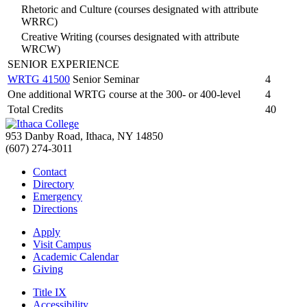
Rhetoric and Culture (courses designated with attribute
WRRC)
Creative Writing (courses designated with attribute
WRCW)
SENIOR EXPERIENCE
WRTG 41500
Senior Seminar
4
One additional WRTG course at the 300- or 400-level
4
Total Credits
40
953 Danby Road, Ithaca, NY 14850
(607) 274-3011
Contact
Directory
Emergency
Directions
Apply
Visit Campus
Academic Calendar
Giving
Title IX
Accessibility