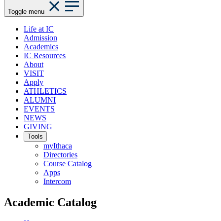
Toggle menu
Life at IC
Admission
Academics
IC Resources
About
VISIT
Apply
ATHLETICS
ALUMNI
EVENTS
NEWS
GIVING
Tools
myIthaca
Directories
Course Catalog
Apps
Intercom
Academic Catalog