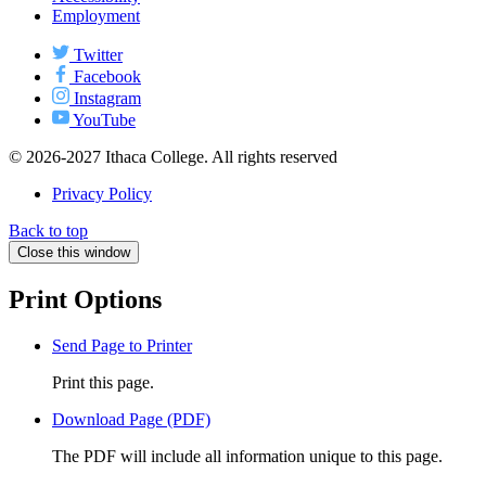
Employment
Twitter
Facebook
Instagram
YouTube
© 2026-2027 Ithaca College. All rights reserved
Privacy Policy
Back to top
Close this window
Print Options
Send Page to Printer
Print this page.
Download Page (PDF)
The PDF will include all information unique to this page.