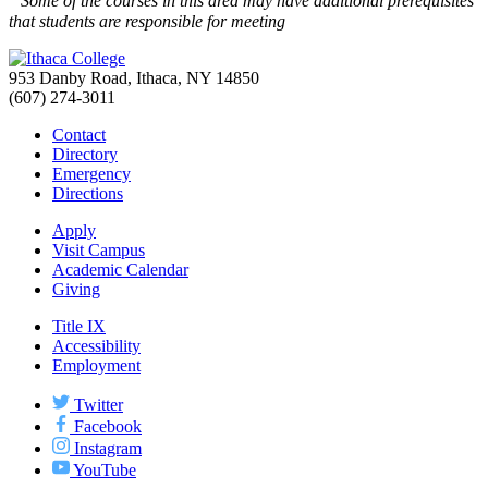
Some of the courses in this area may have additional prerequisites
that students are responsible for meeting
953 Danby Road, Ithaca, NY 14850
(607) 274-3011
Contact
Directory
Emergency
Directions
Apply
Visit Campus
Academic Calendar
Giving
Title IX
Accessibility
Employment
Twitter
Facebook
Instagram
YouTube