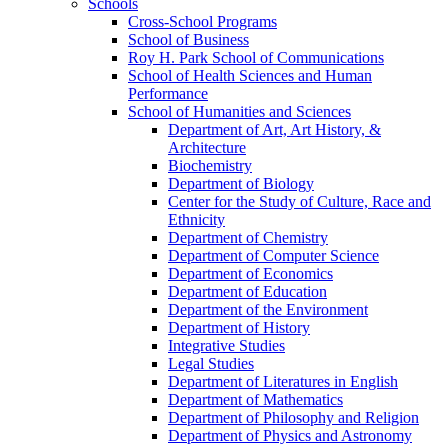
Schools
Cross-​School Programs
School of Business
Roy H. Park School of Communications
School of Health Sciences and Human
Performance
School of Humanities and Sciences
Department of Art, Art History, &​
Architecture
Biochemistry
Department of Biology
Center for the Study of Culture, Race and
Ethnicity
Department of Chemistry
Department of Computer Science
Department of Economics
Department of Education
Department of the Environment
Department of History
Integrative Studies
Legal Studies
Department of Literatures in English
Department of Mathematics
Department of Philosophy and Religion
Department of Physics and Astronomy