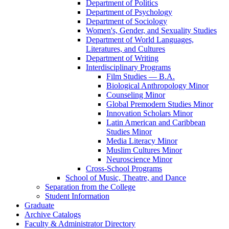
Department of Politics
Department of Psychology
Department of Sociology
Women's, Gender, and Sexuality Studies
Department of World Languages,
Literatures, and Cultures
Department of Writing
Interdisciplinary Programs
Film Studies — B.A.
Biological Anthropology Minor
Counseling Minor
Global Premodern Studies Minor
Innovation Scholars Minor
Latin American and Caribbean
Studies Minor
Media Literacy Minor
Muslim Cultures Minor
Neuroscience Minor
Cross-​School Programs
School of Music, Theatre, and Dance
Separation from the College
Student Information
Graduate
Archive Catalogs
Faculty &​ Administrator Directory