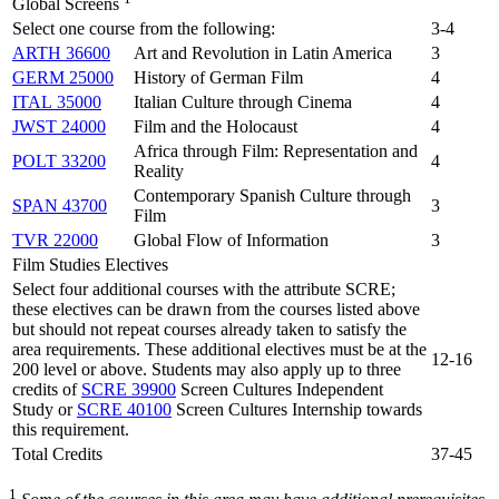
Global Screens
Select one course from the following:
3-4
ARTH 36600
Art and Revolution in Latin America
3
GERM 25000
History of German Film
4
ITAL 35000
Italian Culture through Cinema
4
JWST 24000
Film and the Holocaust
4
Africa through Film: Representation and
POLT 33200
4
Reality
Contemporary Spanish Culture through
SPAN 43700
3
Film
TVR 22000
Global Flow of Information
3
Film Studies Electives
Select four additional courses with the attribute SCRE;
these electives can be drawn from the courses listed above
but should not repeat courses already taken to satisfy the
area requirements. These additional electives must be at the
12-16
200 level or above. Students may also apply up to three
credits of
SCRE 39900
Screen Cultures Independent
Study or
SCRE 40100
Screen Cultures Internship towards
this requirement.
Total Credits
37-45
1