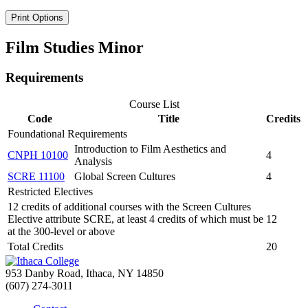
Print Options
Film Studies Minor
Requirements
Course List
Code
Title
Credits
Foundational Requirements
Introduction to Film Aesthetics and
CNPH 10100
4
Analysis
SCRE 11100
Global Screen Cultures
4
Restricted Electives
12 credits of additional courses with the Screen Cultures
Elective attribute SCRE, at least 4 credits of which must be
12
at the 300-level or above
Total Credits
20
953 Danby Road, Ithaca, NY 14850
(607) 274-3011