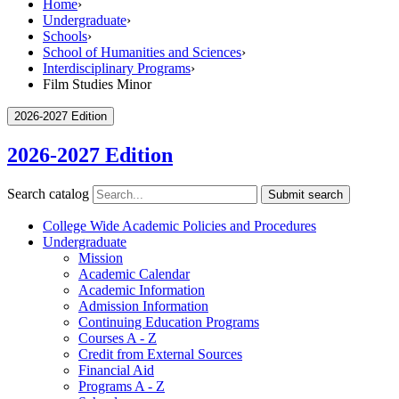
Home
›
Undergraduate
›
Schools
›
School of Humanities and Sciences
›
Interdisciplinary Programs
›
Film Studies Minor
2026-2027 Edition
2026-2027 Edition
Search catalog
Submit search
College Wide Academic Policies and Procedures
Undergraduate
Mission
Academic Calendar
Academic Information
Admission Information
Continuing Education Programs
Courses A -​ Z
Credit from External Sources
Financial Aid
Programs A -​ Z