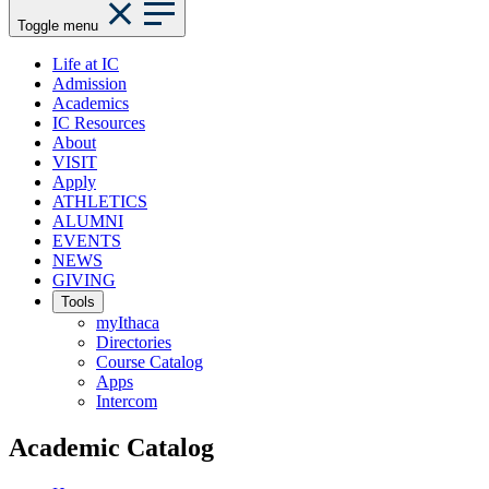
Toggle menu
Life at IC
Admission
Academics
IC Resources
About
VISIT
Apply
ATHLETICS
ALUMNI
EVENTS
NEWS
GIVING
Tools
myIthaca
Directories
Course Catalog
Apps
Intercom
Academic Catalog