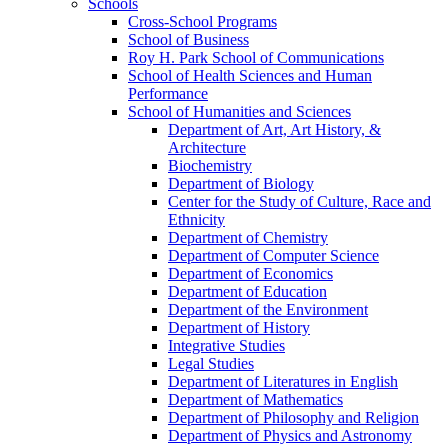
Schools
Cross-​School Programs
School of Business
Roy H. Park School of Communications
School of Health Sciences and Human
Performance
School of Humanities and Sciences
Department of Art, Art History, &​
Architecture
Biochemistry
Department of Biology
Center for the Study of Culture, Race and
Ethnicity
Department of Chemistry
Department of Computer Science
Department of Economics
Department of Education
Department of the Environment
Department of History
Integrative Studies
Legal Studies
Department of Literatures in English
Department of Mathematics
Department of Philosophy and Religion
Department of Physics and Astronomy