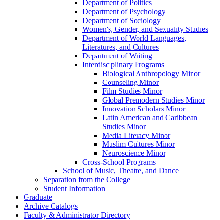
Department of Politics
Department of Psychology
Department of Sociology
Women's, Gender, and Sexuality Studies
Department of World Languages,
Literatures, and Cultures
Department of Writing
Interdisciplinary Programs
Biological Anthropology Minor
Counseling Minor
Film Studies Minor
Global Premodern Studies Minor
Innovation Scholars Minor
Latin American and Caribbean
Studies Minor
Media Literacy Minor
Muslim Cultures Minor
Neuroscience Minor
Cross-​School Programs
School of Music, Theatre, and Dance
Separation from the College
Student Information
Graduate
Archive Catalogs
Faculty &​ Administrator Directory