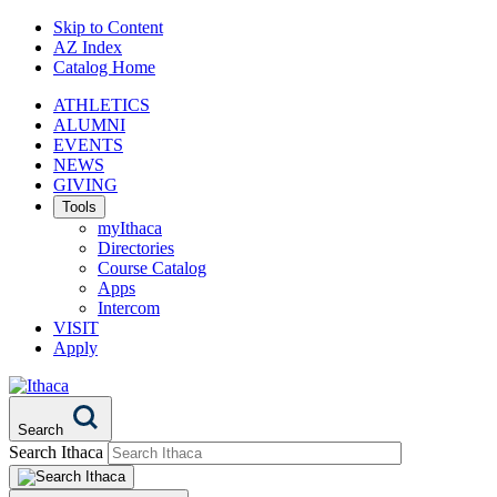
Skip to Content
AZ Index
Catalog Home
ATHLETICS
ALUMNI
EVENTS
NEWS
GIVING
Tools
myIthaca
Directories
Course Catalog
Apps
Intercom
VISIT
Apply
Search
Search Ithaca