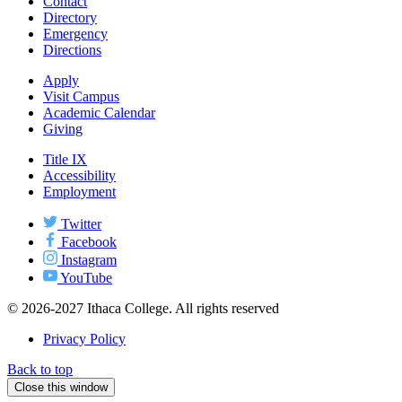
Contact
Directory
Emergency
Directions
Apply
Visit Campus
Academic Calendar
Giving
Title IX
Accessibility
Employment
Twitter
Facebook
Instagram
YouTube
© 2026-2027 Ithaca College. All rights reserved
Privacy Policy
Back to top
Close this window