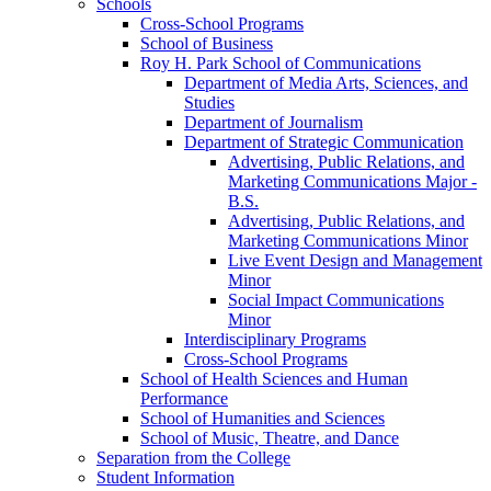
Schools
Cross-​School Programs
School of Business
Roy H. Park School of Communications
Department of Media Arts, Sciences, and
Studies
Department of Journalism
Department of Strategic Communication
Advertising, Public Relations, and
Marketing Communications Major -​
B.S.
Advertising, Public Relations, and
Marketing Communications Minor
Live Event Design and Management
Minor
Social Impact Communications
Minor
Interdisciplinary Programs
Cross-​School Programs
School of Health Sciences and Human
Performance
School of Humanities and Sciences
School of Music, Theatre, and Dance
Separation from the College
Student Information