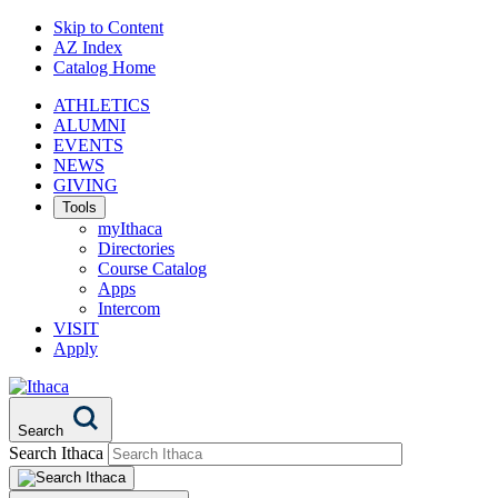
Skip to Content
AZ Index
Catalog Home
ATHLETICS
ALUMNI
EVENTS
NEWS
GIVING
Tools
myIthaca
Directories
Course Catalog
Apps
Intercom
VISIT
Apply
Search
Search Ithaca