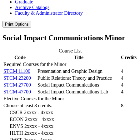
Graduate
Archive Catalogs
Faculty &​ Administrator Directory
Print Options
Social Impact Communications Minor
Course List
Code
Title
Credits
Required Courses for the Minor
STCM 11100
Presentation and Graphic Design
4
STCM 23200
Public Relations: Theory and Practice
4
STCM 27700
Social Impact Communications
4
STCM 47700
Social Impact Communications Lab
4
Elective Courses for the Minor
Choose at least 8 credits:
8
CSCR 2xxxx - 4xxxx
ECON 2xxxx - 4xxxx
ENVS 2xxxx - 4xxxx
HLTH 2xxxx - 4xxxx
JWST 2xxxx - 4xxxx