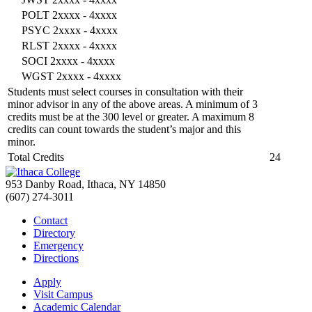
POLT 2xxxx - 4xxxx
PSYC 2xxxx - 4xxxx
RLST 2xxxx - 4xxxx
SOCI 2xxxx - 4xxxx
WGST 2xxxx - 4xxxx
Students must select courses in consultation with their
minor advisor in any of the above areas. A minimum of 3
credits must be at the 300 level or greater. A maximum 8
credits can count towards the student’s major and this
minor.
Total Credits
24
953 Danby Road, Ithaca, NY 14850
(607) 274-3011
Contact
Directory
Emergency
Directions
Apply
Visit Campus
Academic Calendar