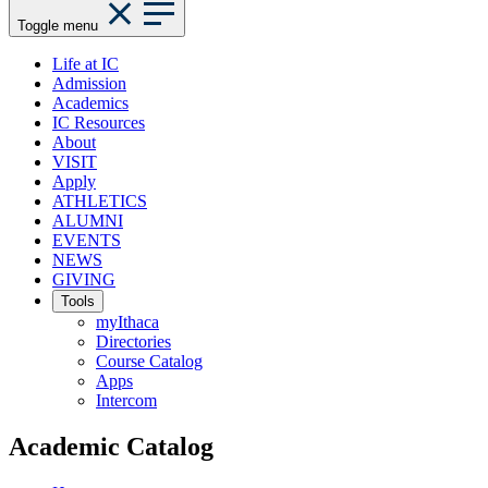
Toggle menu
Life at IC
Admission
Academics
IC Resources
About
VISIT
Apply
ATHLETICS
ALUMNI
EVENTS
NEWS
GIVING
Tools
myIthaca
Directories
Course Catalog
Apps
Intercom
Academic Catalog