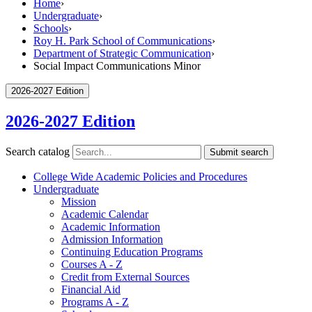
Home
›
Undergraduate
›
Schools
›
Roy H. Park School of Communications
›
Department of Strategic Communication
›
Social Impact Communications Minor
2026-2027 Edition
2026-2027 Edition
Search catalog
Submit search
College Wide Academic Policies and Procedures
Undergraduate
Mission
Academic Calendar
Academic Information
Admission Information
Continuing Education Programs
Courses A -​ Z
Credit from External Sources
Financial Aid
Programs A -​ Z