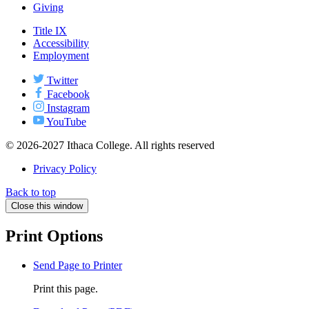
Giving
Title IX
Accessibility
Employment
Twitter
Facebook
Instagram
YouTube
© 2026-2027 Ithaca College. All rights reserved
Privacy Policy
Back to top
Close this window
Print Options
Send Page to Printer
Print this page.