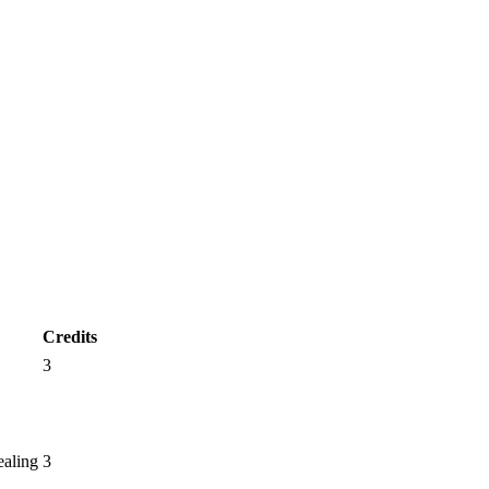
Credits
3
ealing
3