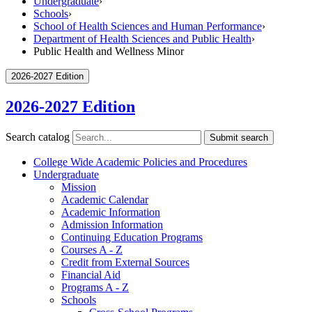
Undergraduate
›
Schools
›
School of Health Sciences and Human Performance
›
Department of Health Sciences and Public Health
›
Public Health and Wellness Minor
2026-2027 Edition
2026-2027 Edition
Search catalog
Submit search
College Wide Academic Policies and Procedures
Undergraduate
Mission
Academic Calendar
Academic Information
Admission Information
Continuing Education Programs
Courses A -​ Z
Credit from External Sources
Financial Aid
Programs A -​ Z
Schools