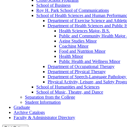
Cross-​School Programs
School of Business
Roy H. Park School of Communications
School of Health Sciences and Human Performan
Department of Exercise Science and Athleti
Department of Health Sciences and Public H
Health Sciences Major-​ B.S.
Public and Community Health Major -
Aging Studies Minor
Coaching Minor
Food and Nutrition Minor
Health Minor
Public Health and Wellness Minor
Department of Occupational Therapy
Department of Physical Therapy
Department of Speech-​Language Pathology
Physical Activity, Leisure, and Safety Prog
School of Humanities and Sciences
School of Music, Theatre, and Dance
Separation from the College
Student Information
Graduate
Archive Catalogs
Faculty &​ Administrator Directory