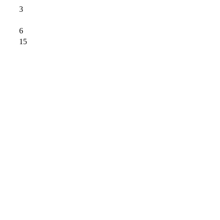
3
6
15