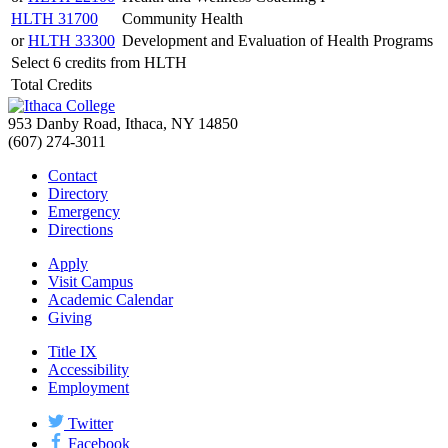
HLTH 31700
Community Health
or
HLTH 33300
Development and Evaluation of Health Programs
Select 6 credits from HLTH
Total Credits
953 Danby Road, Ithaca, NY 14850
(607) 274-3011
Contact
Directory
Emergency
Directions
Apply
Visit Campus
Academic Calendar
Giving
Title IX
Accessibility
Employment
Twitter
Facebook