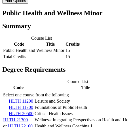
Print Options
Public Health and Wellness Minor
Summary
Course List
Code
Title
Credits
Public Health and Wellness Minor
15
Total Credits
15
Degree Requirements
Course List
Code
Title
Select one course from the following
HLTH 11200
Leisure and Society
HLTH 11700
Foundations of Public Health
HLTH 20500
Critical Health Issues
HLTH 21300
Wellness: Integrating Perspectives on Health and H
or
HLTH 22100
Health and Wellness Coaching I