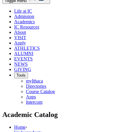
Toggle menu
Life at IC
Admission
Academics
IC Resources
About
VISIT
Apply
ATHLETICS
ALUMNI
EVENTS
NEWS
GIVING
Tools
myIthaca
Directories
Course Catalog
Apps
Intercom
Academic Catalog
Home
›