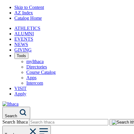
Skip to Content
AZ Index
Catalog Home
ATHLETICS
ALUMNI
EVENTS
NEWS
GIVING
Tools
myIthaca
Directories
Course Catalog
Apps
Intercom
VISIT
Apply
Search
Search Ithaca