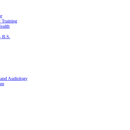
ce
c Training
ealth
​ B.S.
 and Audiology
ram