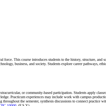
l force. This course introduces students to the history, structure, and s
chnology, business, and society. Students explore career pathways, ethi
extracurricular, or community-based participation. Students apply classr
owledge. Practicum experiences may include work with campus productions
 throughout the semester, synthesis discussions to connect practice with
CIIC 10000
. (F,S,Y)