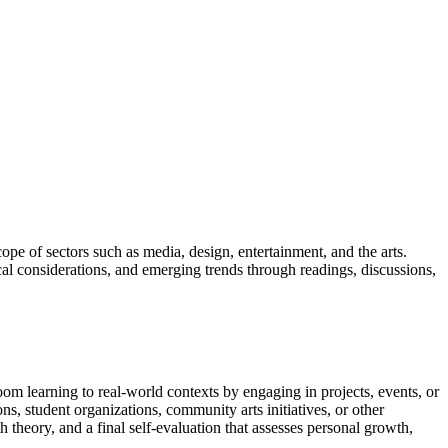
cope of sectors such as media, design, entertainment, and the arts.
cal considerations, and emerging trends through readings, discussions,
oom learning to real-world contexts by engaging in projects, events, or
, student organizations, community arts initiatives, or other
 theory, and a final self-evaluation that assesses personal growth,