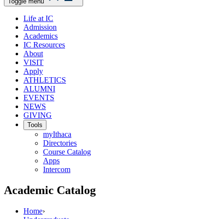
Toggle menu
Life at IC
Admission
Academics
IC Resources
About
VISIT
Apply
ATHLETICS
ALUMNI
EVENTS
NEWS
GIVING
Tools
myIthaca
Directories
Course Catalog
Apps
Intercom
Academic Catalog
Home
›