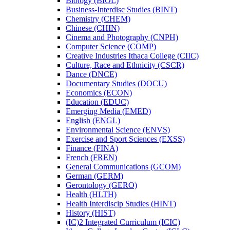
Biology (BIOL)
Business-​Interdisc Studies (BINT)
Chemistry (CHEM)
Chinese (CHIN)
Cinema and Photography (CNPH)
Computer Science (COMP)
Creative Industries Ithaca College (CIIC)
Culture, Race and Ethnicity (CSCR)
Dance (DNCE)
Documentary Studies (DOCU)
Economics (ECON)
Education (EDUC)
Emerging Media (EMED)
English (ENGL)
Environmental Science (ENVS)
Exercise and Sport Sciences (EXSS)
Finance (FINA)
French (FREN)
General Communications (GCOM)
German (GERM)
Gerontology (GERO)
Health (HLTH)
Health Interdiscip Studies (HINT)
History (HIST)
(IC)2 Integrated Curriculum (ICIC)