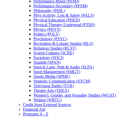
Performance-​Major (PFMJ)
Performance-​Secondary (PFSM)
Philosophy (PHIL)
Phys Activity, Leis &​ Safety (PALS)
Physical Education (PHED)
Physical Therapy-​Undergrad (PTBS)
Physics (PHYS)
Politics (POLT)
Psychology (PSYC)
Recreation &​ Leisure Studies (RLS)
Religious Studies (RLST)
Screen Cultures (SCRE)
Sociology (SOCI)
Spanish (SPAN)
Speech Lang, Path &​ Audio (SLPA)
Sport Management (SMGT)
Sports Media (SPME)
Strategic Communication (STCM)
Television Radio (TVR)
Theatre Arts (THEA)
Women's, Gender, and Sexuality Studies (WGST)
Writing (WRTG)
Credit from External Sources
Financial Aid
Programs A -​ Z