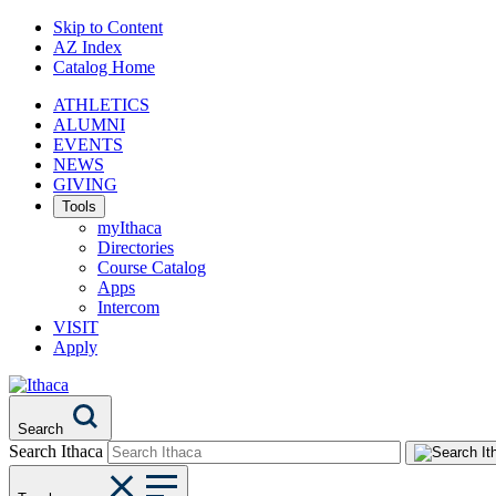
Skip to Content
AZ Index
Catalog Home
ATHLETICS
ALUMNI
EVENTS
NEWS
GIVING
Tools
myIthaca
Directories
Course Catalog
Apps
Intercom
VISIT
Apply
Search
Search Ithaca