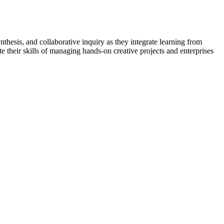
ynthesis, and collaborative inquiry as they integrate learning from
e their skills of managing hands-on creative projects and enterprises