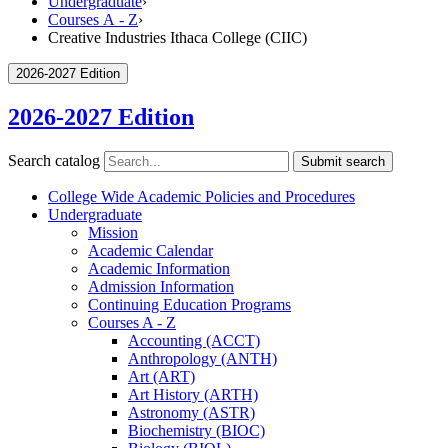
Undergraduate
›
Courses A - Z
›
Creative Industries Ithaca College (CIIC)
2026-2027 Edition
2026-2027 Edition
Search catalog
Submit search
College Wide Academic Policies and Procedures
Undergraduate
Mission
Academic Calendar
Academic Information
Admission Information
Continuing Education Programs
Courses A -​ Z
Accounting (ACCT)
Anthropology (ANTH)
Art (ART)
Art History (ARTH)
Astronomy (ASTR)
Biochemistry (BIOC)