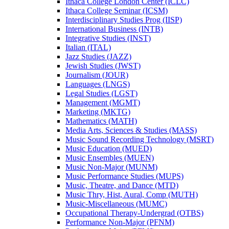
Ithaca College London Center (ICLC)
Ithaca College Seminar (ICSM)
Interdisciplinary Studies Prog (IISP)
International Business (INTB)
Integrative Studies (INST)
Italian (ITAL)
Jazz Studies (JAZZ)
Jewish Studies (JWST)
Journalism (JOUR)
Languages (LNGS)
Legal Studies (LGST)
Management (MGMT)
Marketing (MKTG)
Mathematics (MATH)
Media Arts, Sciences &​ Studies (MASS)
Music Sound Recording Technology (MSRT)
Music Education (MUED)
Music Ensembles (MUEN)
Music Non-​Major (MUNM)
Music Performance Studies (MUPS)
Music, Theatre, and Dance (MTD)
Music Thry, Hist, Aural, Comp (MUTH)
Music-​Miscellaneous (MUMC)
Occupational Therapy-​Undergrad (OTBS)
Performance Non-​Major (PFNM)