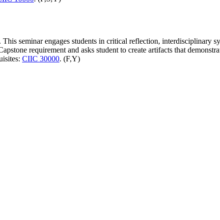
This seminar engages students in critical reflection, interdisciplinary s
pstone requirement and asks student to create artifacts that demonstrat
uisites:
CIIC 30000
. (F,Y)