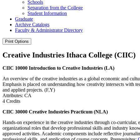
Schools
Separation from the College
Student Information
Graduate
Archive Catalogs
Faculty &​ Administrator Directory
Print Options
Creative Industries Ithaca College (CIIC)
CIIC 10000 Introduction to Creative Industries (LA)
An overview of the creative industries as a global economic and cultura
Emphasis is placed on understanding how creativity intersects with te
and applied projects. (F,Y)
Attributes: CA
4 Credits
CIIC 30000 Creative Industries Practicum (NLA)
Hands-on experience in the creative industries through co-curricular, 
organizational roles that develop professional skills and industry kn
approved activities. Academic components include reflective journaling
professional skills, and application of course concepts. Prerequisites: