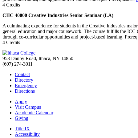
4 Credits
CIIC 40000 Creative Industries Senior Seminar (LA)
A culminating experience for students in the Creative Industries major. 
general education and major coursework. The course fulfills the ICC Ca
through co-curricular opportunities and project-based learning. Prereq
4 Credits
953 Danby Road, Ithaca, NY 14850
(607) 274-3011
Contact
Directory
Emergency
Directions
Apply
Visit Campus
Academic Calendar
Giving
Title IX
Accessibility